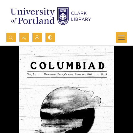
Search...
Advanced search