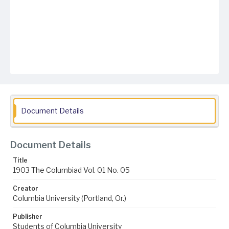
Document Details
Document Details
Title
1903 The Columbiad Vol. 01 No. 05
Creator
Columbia University (Portland, Or.)
Publisher
Students of Columbia University