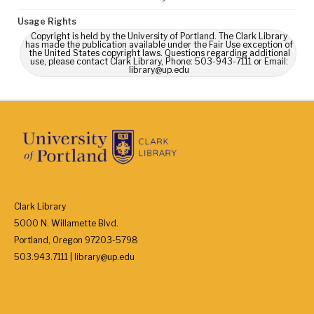
Usage Rights
Copyright is held by the University of Portland. The Clark Library
has made the publication available under the Fair Use exception of
the United States copyright laws. Questions regarding additional
use, please contact Clark Library, Phone: 503-943-7111 or Email:
library@up.edu
Clark Library
5000 N. Willamette Blvd.
Portland, Oregon 97203-5798
503.943.7111 | library@up.edu