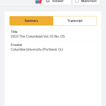
Viewer
Manifest
Summary
Transcript
Title
1903 The Columbiad Vol. 01 No. 05
Creator
Columbia University (Portland, Or.)