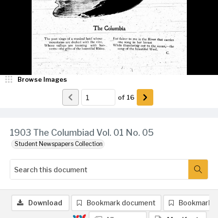
Browse Images
of
16
1903 The Columbiad Vol. 01 No. 05
Student Newspapers Collection
Download
Bookmark document
Bookmark 