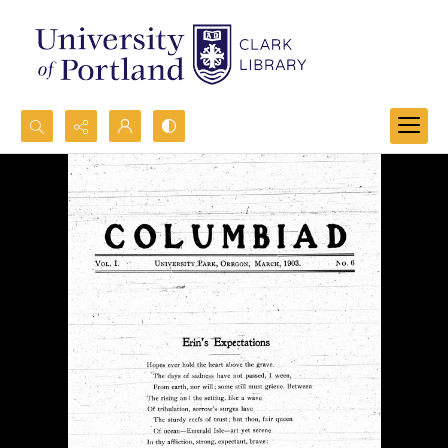
Search...
Advanced search