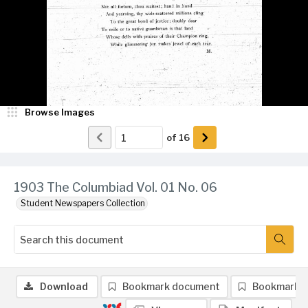
Browse Images
of
16
1903 The Columbiad Vol. 01 No. 06
Student Newspapers Collection
Download
Bookmark document
Bookmark 