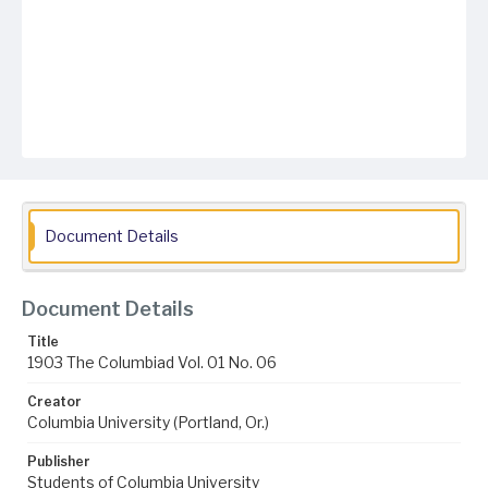
Document Details
Document Details
Title
1903 The Columbiad Vol. 01 No. 06
Creator
Columbia University (Portland, Or.)
Publisher
Students of Columbia University