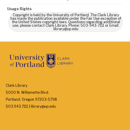
Usage Rights
Copyright is held by the University of Portland. The Clark Library
has made the publication available under the Fair Use exception of
the United States copyright laws. Questions regarding additional
use, please contact Clark Library, Phone: 503-943-7111 or Email:
library@up.edu
Clark Library
5000 N. Willamette Blvd.
Portland, Oregon 97203-5798
503.943.7111 | library@up.edu