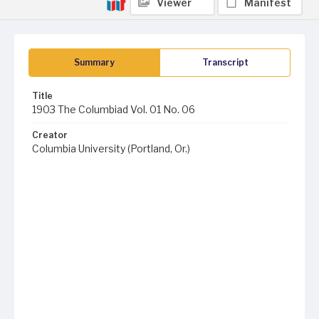
Viewer
Manifest
Summary
Transcript
Title
1903 The Columbiad Vol. 01 No. 06
Creator
Columbia University (Portland, Or.)