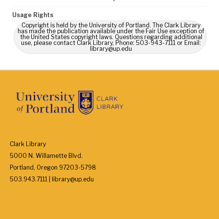
Usage Rights
Copyright is held by the University of Portland. The Clark Library
has made the publication available under the Fair Use exception of
the United States copyright laws. Questions regarding additional
use, please contact Clark Library, Phone: 503-943-7111 or Email:
library@up.edu
Clark Library
5000 N. Willamette Blvd.
Portland, Oregon 97203-5798
503.943.7111 | library@up.edu