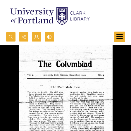
Search...
Advanced search