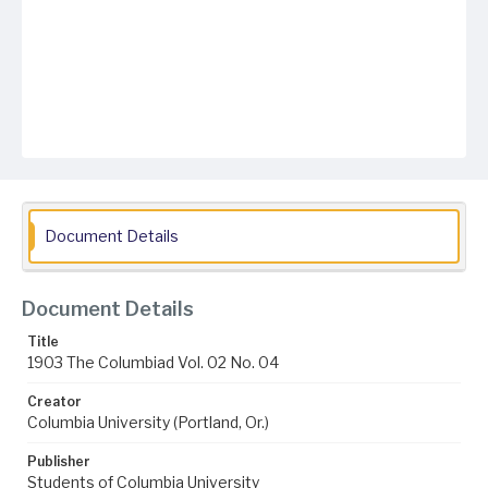
Document Details
Document Details
Title
1903 The Columbiad Vol. 02 No. 04
Creator
Columbia University (Portland, Or.)
Publisher
Students of Columbia University