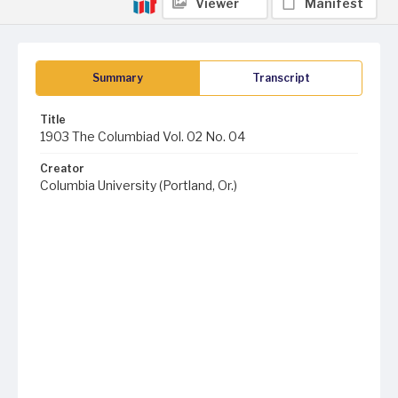
Viewer
Manifest
Summary
Transcript
Title
1903 The Columbiad Vol. 02 No. 04
Creator
Columbia University (Portland, Or.)