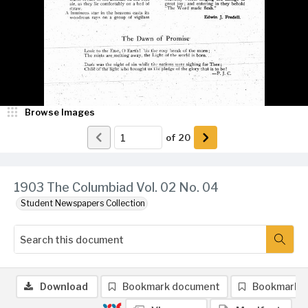
Browse Images
of
20
1903 The Columbiad Vol. 02 No. 04
Student Newspapers Collection
Download
Bookmark document
Bookmark 