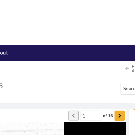
out
P
d
5
of
16