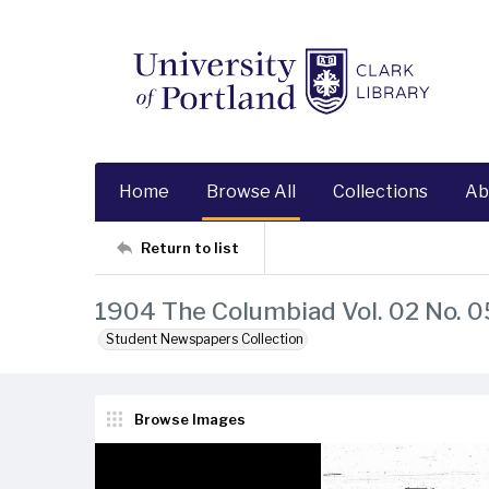
Home
Browse All
Collections
Ab
Return to list
1904 The Columbiad Vol. 02 No. 0
Student Newspapers Collection
Browse Images