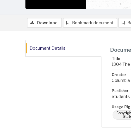
Download
Bookmark document
B
Document Details
Documen
Title
1904 The 
Creator
Columbia U
Publisher
Students 
Usage Rig
Copyrigh
Stat