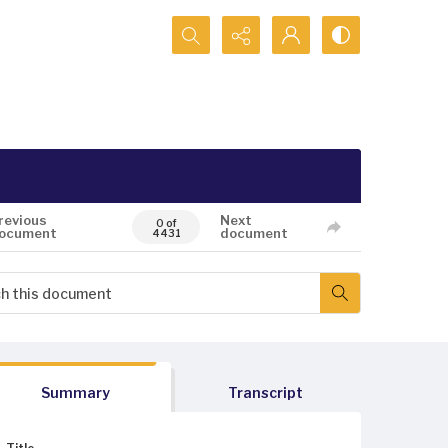
Search...
revious
Next
0 of
ocument
document
4431
Summary
Transcript