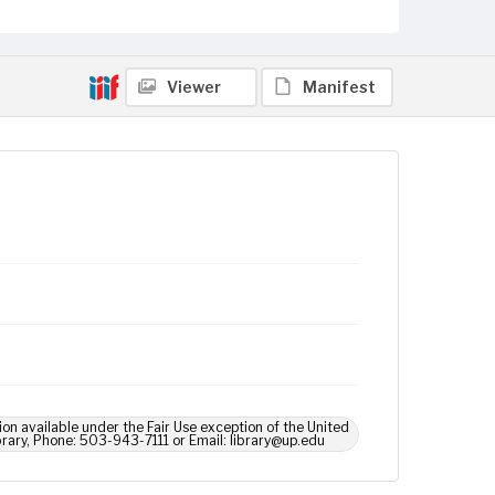
Viewer
Manifest
ion available under the Fair Use exception of the United
brary, Phone: 503-943-7111 or Email: library@up.edu