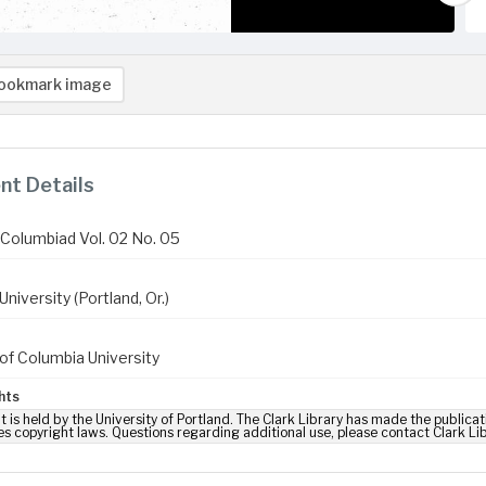
ookmark image
t Details
Columbiad Vol. 02 No. 05
niversity (Portland, Or.)
of Columbia University
hts
t is held by the University of Portland. The Clark Library has made the publicat
es copyright laws. Questions regarding additional use, please contact Clark Li