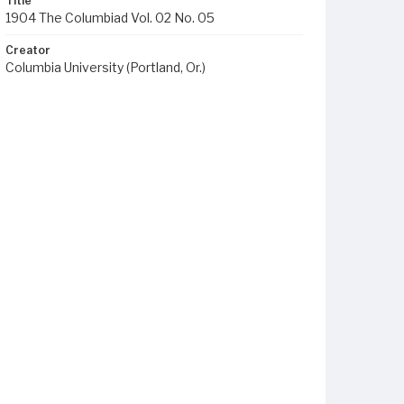
Title
1904 The Columbiad Vol. 02 No. 05
Creator
Columbia University (Portland, Or.)