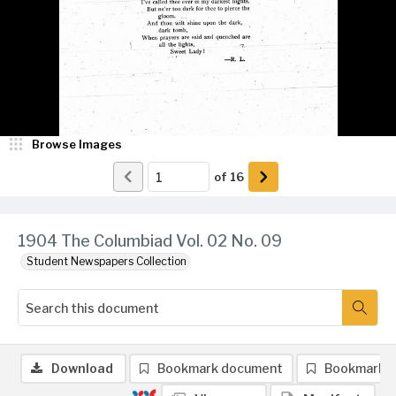
Browse Images
of
16
1904 The Columbiad Vol. 02 No. 09
Student Newspapers Collection
Download
Bookmark document
Bookmark 