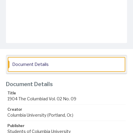
Document Details
Document Details
Title
1904 The Columbiad Vol. 02 No. 09
Creator
Columbia University (Portland, Or.)
Publisher
Students of Columbia University