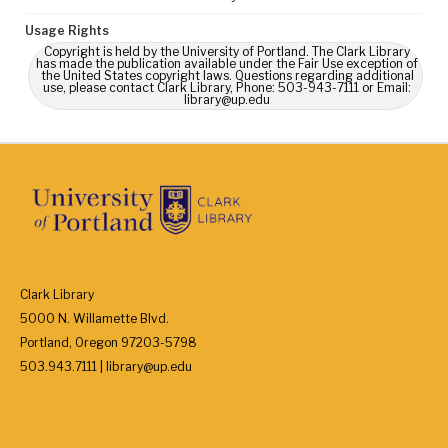
Usage Rights
Copyright is held by the University of Portland. The Clark Library
has made the publication available under the Fair Use exception of
the United States copyright laws. Questions regarding additional
use, please contact Clark Library, Phone: 503-943-7111 or Email:
library@up.edu
Clark Library
5000 N. Willamette Blvd.
Portland, Oregon 97203-5798
503.943.7111 | library@up.edu