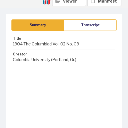
Viewer
Manifest
Summary
Transcript
Title
1904 The Columbiad Vol. 02 No. 09
Creator
Columbia University (Portland, Or.)