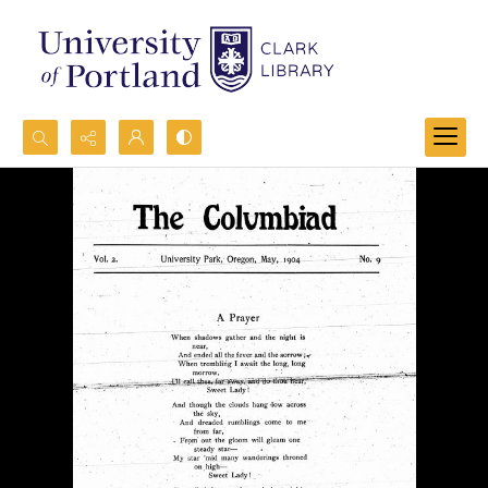
Search...
Advanced search