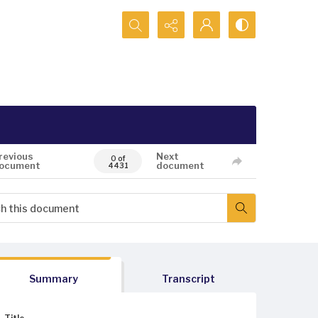
Search...
revious
Next
0 of
ocument
document
4431
Summary
Transcript