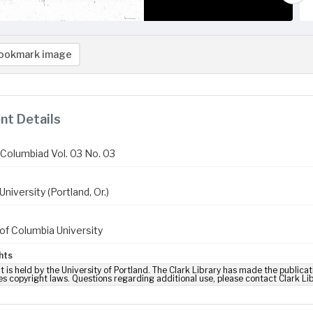
ookmark image
t Details
Columbiad Vol. 03 No. 03
niversity (Portland, Or.)
of Columbia University
hts
t is held by the University of Portland. The Clark Library has made the publicat
es copyright laws. Questions regarding additional use, please contact Clark Li