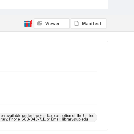
Viewer
Manifest
ion available under the Fair Use exception of the United
brary, Phone: 503-943-7111 or Email: library@up.edu