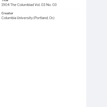
Title
1904 The Columbiad Vol. 03 No. 03
Creator
Columbia University (Portland, Or.)