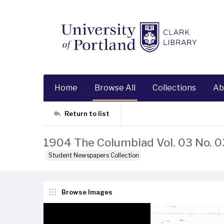
Home
Browse All
Collections
Ab
Return to list
1904 The Columbiad Vol. 03 No. 0
Student Newspapers Collection
Browse Images