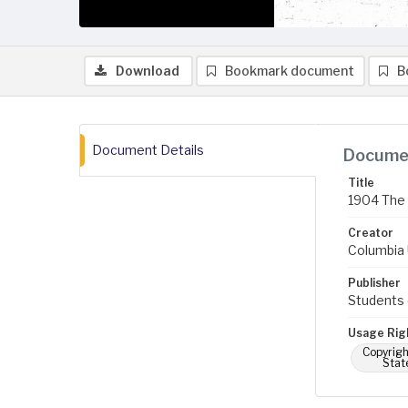
Download
Bookmark document
B
Document Details
Documen
Title
1904 The 
Creator
Columbia U
Publisher
Students 
Usage Rig
Copyrigh
Stat