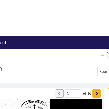
out
P
d
3
of
16