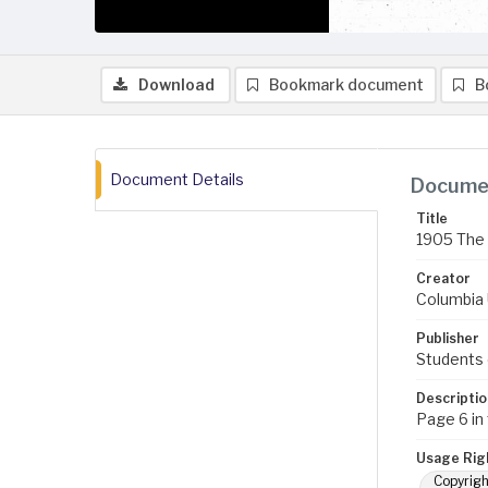
Download
Bookmark document
B
Document Details
Documen
Title
1905 The 
Creator
Columbia U
Publisher
Students 
Descriptio
Page 6 in
Usage Rig
Copyrigh