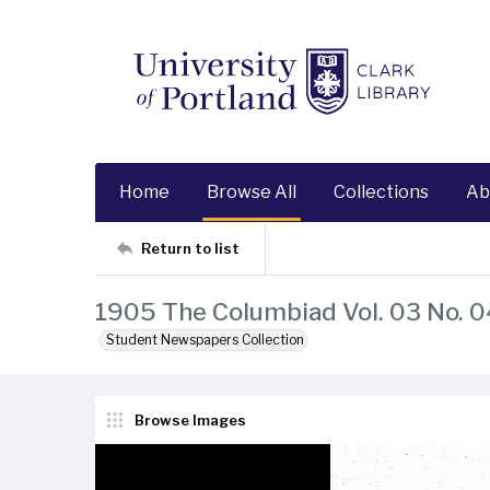
Home
Browse All
Collections
Ab
Return to list
1905 The Columbiad Vol. 03 No. 0
Student Newspapers Collection
Browse Images