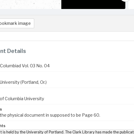
ookmark image
t Details
Columbiad Vol. 03 No. 04
niversity (Portland, Or.)
of Columbia University
n
 the physical document in supposed to be Page 60.
hts
t is held by the University of Portland. The Clark Library has made the publicat