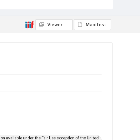
Viewer
Manifest
ion available under the Fair Use exception of the United