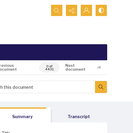
Search...
revious
Next
0 of
ocument
document
4431
Summary
Transcript