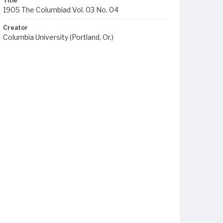
Title
1905 The Columbiad Vol. 03 No. 04
Creator
Columbia University (Portland, Or.)