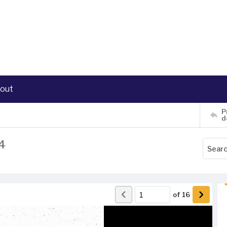
out
P
d
4
of
16