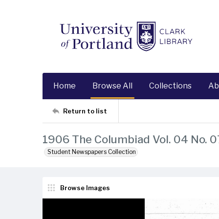
Home
Browse All
Collections
Ab
Return to list
1906 The Columbiad Vol. 04 No. 0
Student Newspapers Collection
Browse Images