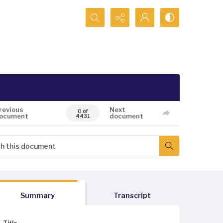
Search...
revious
Next
0 of
ocument
document
4431
Summary
Transcript