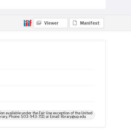
Viewer
Manifest
ion available under the Fair Use exception of the United
brary, Phone: 503-943-7111 or Email: library@up.edu