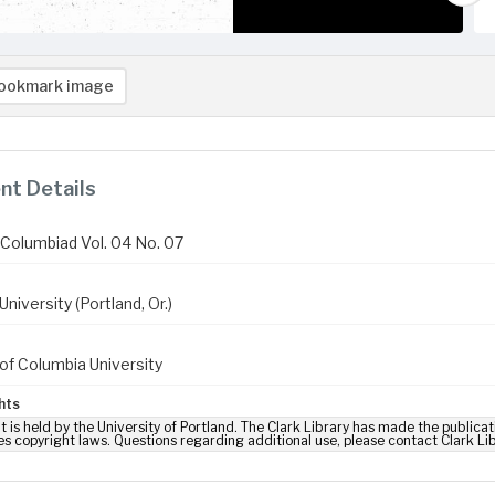
ookmark image
t Details
Columbiad Vol. 04 No. 07
niversity (Portland, Or.)
of Columbia University
hts
t is held by the University of Portland. The Clark Library has made the publicat
es copyright laws. Questions regarding additional use, please contact Clark Li