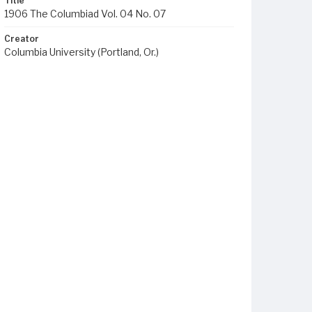
Title
1906 The Columbiad Vol. 04 No. 07
Creator
Columbia University (Portland, Or.)