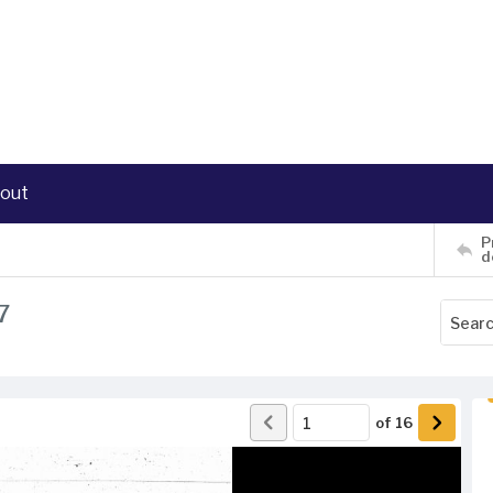
out
P
d
7
of
16