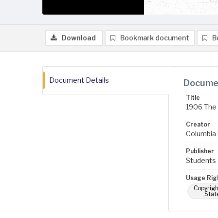
Download
Bookmark document
B
Document Details
Documen
Title
1906 The 
Creator
Columbia U
Publisher
Students 
Usage Rig
Copyrigh
Stat