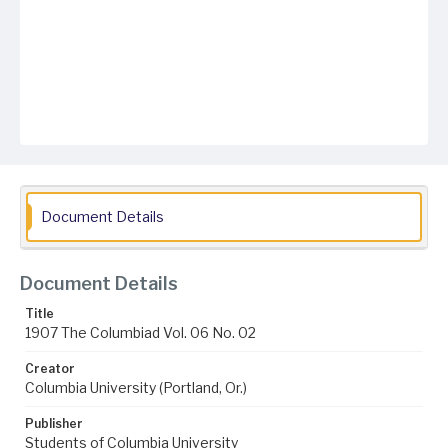
Document Details
Document Details
Title
1907 The Columbiad Vol. 06 No. 02
Creator
Columbia University (Portland, Or.)
Publisher
Students of Columbia University