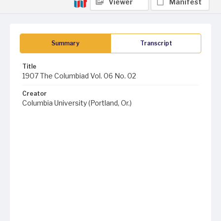
Viewer
Manifest
Summary
Transcript
Title
1907 The Columbiad Vol. 06 No. 02
Creator
Columbia University (Portland, Or.)