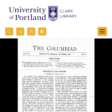
Search...
Advanced search