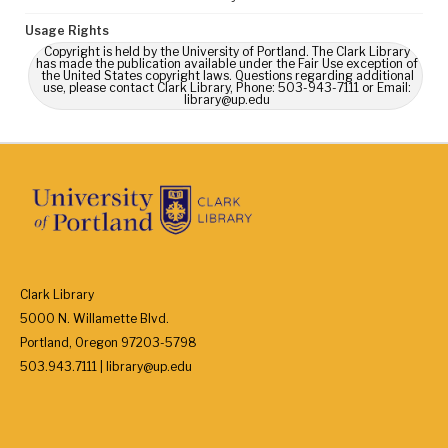
Usage Rights
Copyright is held by the University of Portland. The Clark Library
has made the publication available under the Fair Use exception of
the United States copyright laws. Questions regarding additional
use, please contact Clark Library, Phone: 503-943-7111 or Email:
library@up.edu
Clark Library
5000 N. Willamette Blvd.
Portland, Oregon 97203-5798
503.943.7111 | library@up.edu