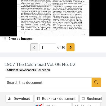
Browse Images
of
16
1907 The Columbiad Vol. 06 No. 02
Student Newspapers Collection
Download
Bookmark document
Bookmark 