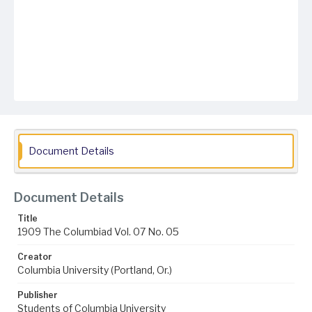
Document Details
Document Details
Title
1909 The Columbiad Vol. 07 No. 05
Creator
Columbia University (Portland, Or.)
Publisher
Students of Columbia University