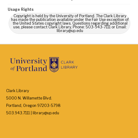
Usage Rights
Copyright is held by the University of Portland. The Clark Library
has made the publication available under the Fair Use exception of
the United States copyright laws. Questions regarding additional
use, please contact Clark Library, Phone: 503-943-7111 or Email:
library@up.edu
Clark Library
5000 N. Willamette Blvd.
Portland, Oregon 97203-5798
503.943.7111 | library@up.edu