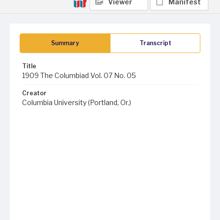
Viewer
Manifest
Summary
Transcript
Title
1909 The Columbiad Vol. 07 No. 05
Creator
Columbia University (Portland, Or.)