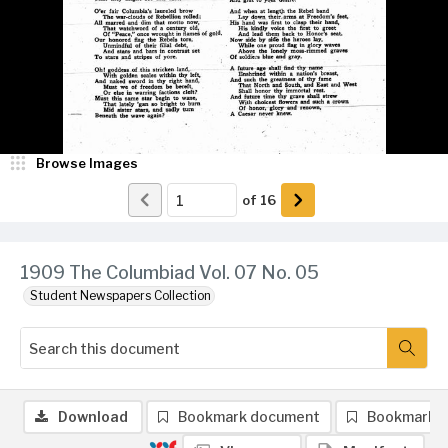
Browse Images
of
16
1909 The Columbiad Vol. 07 No. 05
Student Newspapers Collection
Download
Bookmark document
Bookmark 