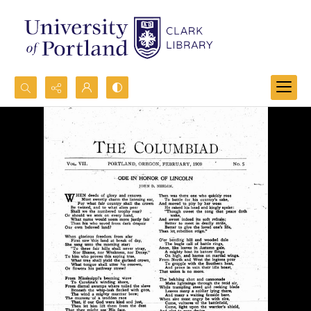
Search...
Advanced search