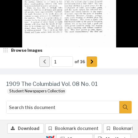
Browse Images
of
16
1909 The Columbiad Vol. 08 No. 01
Student Newspapers Collection
Download
Bookmark document
Bookmark 