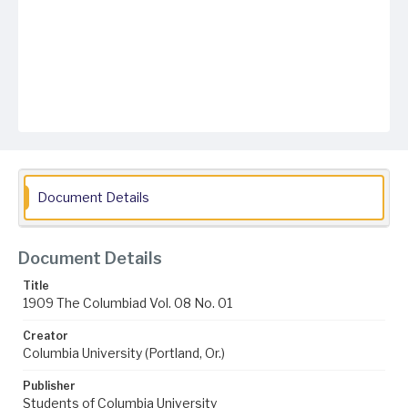
Document Details
Document Details
Title
1909 The Columbiad Vol. 08 No. 01
Creator
Columbia University (Portland, Or.)
Publisher
Students of Columbia University