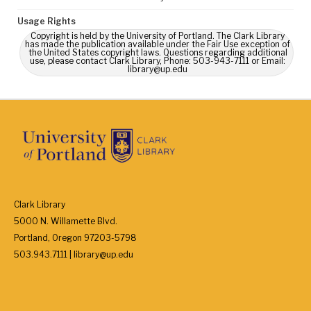
Usage Rights
Copyright is held by the University of Portland. The Clark Library
has made the publication available under the Fair Use exception of
the United States copyright laws. Questions regarding additional
use, please contact Clark Library, Phone: 503-943-7111 or Email:
library@up.edu
Clark Library
5000 N. Willamette Blvd.
Portland, Oregon 97203-5798
503.943.7111 | library@up.edu