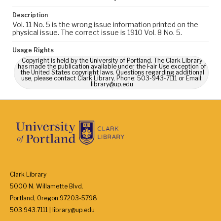
Description
Vol. 11 No. 5 is the wrong issue information printed on the
physical issue. The correct issue is 1910 Vol. 8 No. 5.
Usage Rights
Copyright is held by the University of Portland. The Clark Library
has made the publication available under the Fair Use exception of
the United States copyright laws. Questions regarding additional
use, please contact Clark Library, Phone: 503-943-7111 or Email:
library@up.edu
Clark Library
5000 N. Willamette Blvd.
Portland, Oregon 97203-5798
503.943.7111 | library@up.edu