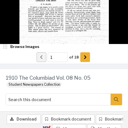
Browse Images
of
18
1910 The Columbiad Vol. 08 No. 05
Student Newspapers Collection
Download
Bookmark document
Bookmark 