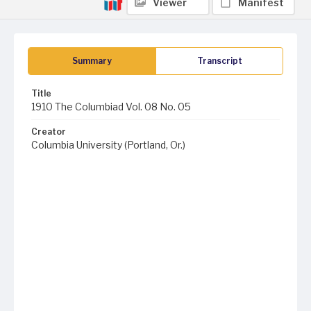
Viewer
Manifest
Summary
Transcript
Title
1910 The Columbiad Vol. 08 No. 05
Creator
Columbia University (Portland, Or.)