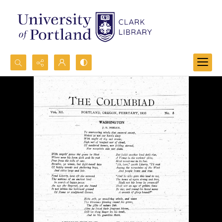
Search...
Advanced search