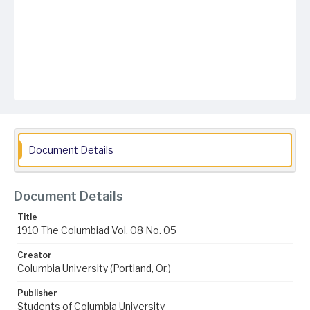
Document Details
Document Details
Title
1910 The Columbiad Vol. 08 No. 05
Creator
Columbia University (Portland, Or.)
Publisher
Students of Columbia University