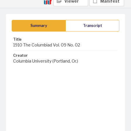
Viewer
Manifest
Summary
Transcript
Title
1910 The Columbiad Vol. 09 No. 02
Creator
Columbia University (Portland, Or.)