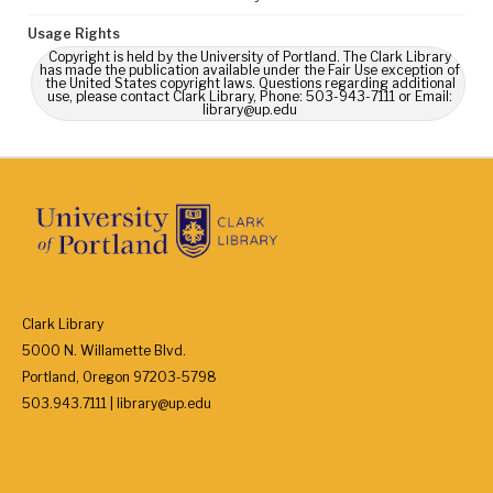
Usage Rights
Copyright is held by the University of Portland. The Clark Library
has made the publication available under the Fair Use exception of
the United States copyright laws. Questions regarding additional
use, please contact Clark Library, Phone: 503-943-7111 or Email:
library@up.edu
Clark Library
5000 N. Willamette Blvd.
Portland, Oregon 97203-5798
503.943.7111 | library@up.edu