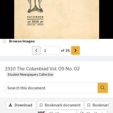
Browse Images
of
26
1910 The Columbiad Vol. 09 No. 02
Student Newspapers Collection
Download
Bookmark document
Bookmark 