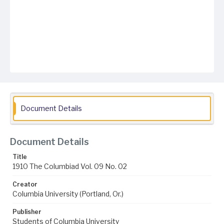
Document Details
Document Details
Title
1910 The Columbiad Vol. 09 No. 02
Creator
Columbia University (Portland, Or.)
Publisher
Students of Columbia University