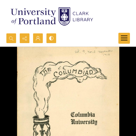
Search...
Advanced search