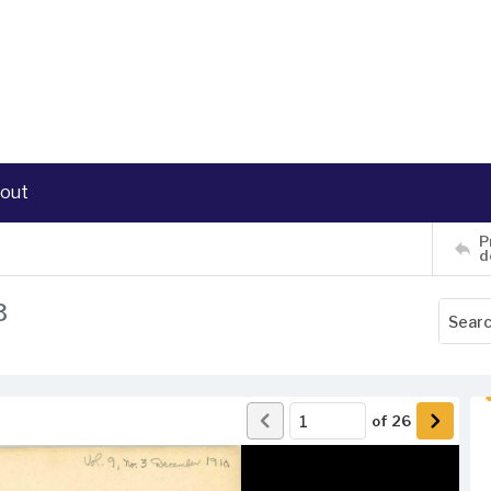
out
P
d
3
of
26