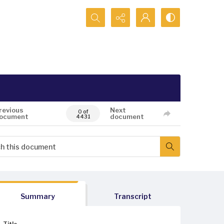
Search...
revious
Next
0 of
ocument
document
4431
Summary
Transcript