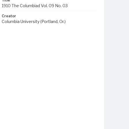
Title
1910 The Columbiad Vol. 09 No. 03
Creator
Columbia University (Portland, Or.)