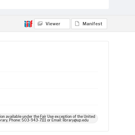
Viewer
Manifest
ion available under the Fair Use exception of the United
brary, Phone: 503-943-7111 or Email: library@up.edu