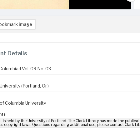
ookmark image
t Details
Columbiad Vol. 09 No. 03
niversity (Portland, Or.)
of Columbia University
hts
t is held by the University of Portland. The Clark Library has made the publicat
es copyright laws. Questions regarding additional use, please contact Clark Li