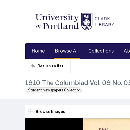
Home
Browse All
Collections
Ab
Return to list
1910 The Columbiad Vol. 09 No. 0
Student Newspapers Collection
Browse Images