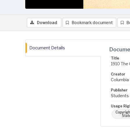
Download
Bookmark document
B
Document Details
Documen
Title
1910 The 
Creator
Columbia U
Publisher
Students 
Usage Rig
Copyrigh
Stat