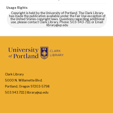
Usage Rights
Copyright is held by the University of Portland. The Clark Library
has made the publication available under the Fair Use exception of
the United States copyright laws. Questions regarding additional
use, please contact Clark Library, Phone: 503-943-7111 or Email:
library@up.edu
Clark Library
5000 N. Willamette Blvd.
Portland, Oregon 97203-5798
503.943.7111 | library@up.edu