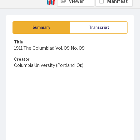
Viewer
Manifest
Summary
Transcript
Title
1911 The Columbiad Vol. 09 No. 09
Creator
Columbia University (Portland, Or.)