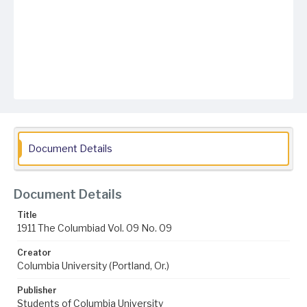
Document Details
Document Details
Title
1911 The Columbiad Vol. 09 No. 09
Creator
Columbia University (Portland, Or.)
Publisher
Students of Columbia University