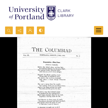
Search...
Advanced search