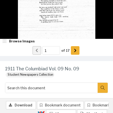
Browse Images
of
17
1911 The Columbiad Vol. 09 No. 09
Student Newspapers Collection
Download
Bookmark document
Bookmark 