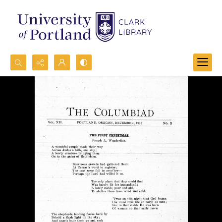
Search...
Advanced search