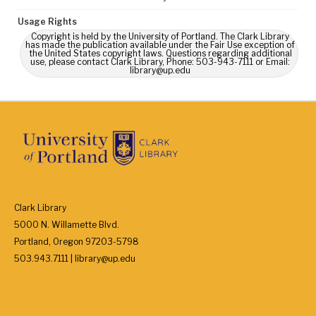
Usage Rights
Copyright is held by the University of Portland. The Clark Library
has made the publication available under the Fair Use exception of
the United States copyright laws. Questions regarding additional
use, please contact Clark Library, Phone: 503-943-7111 or Email:
library@up.edu
Clark Library
5000 N. Willamette Blvd.
Portland, Oregon 97203-5798
503.943.7111 | library@up.edu