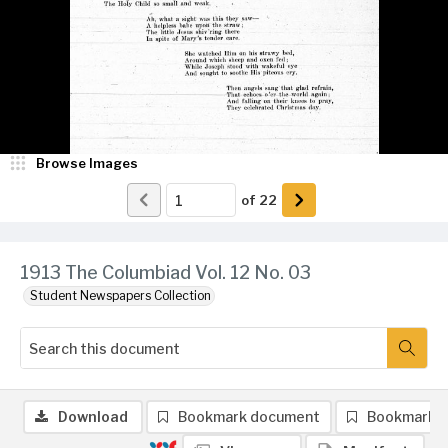
Browse Images
of
22
1913 The Columbiad Vol. 12 No. 03
Student Newspapers Collection
Download
Bookmark document
Bookmark 