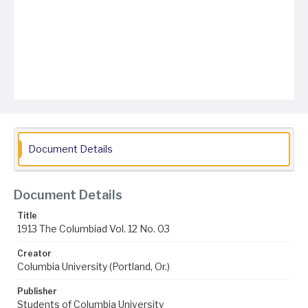
Document Details
Document Details
Title
1913 The Columbiad Vol. 12 No. 03
Creator
Columbia University (Portland, Or.)
Publisher
Students of Columbia University