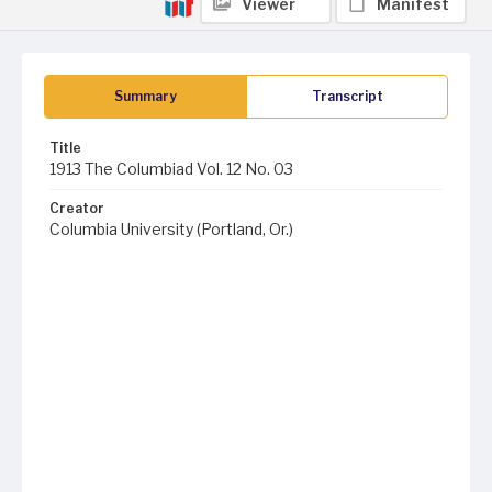
Viewer
Manifest
Summary
Transcript
Title
1913 The Columbiad Vol. 12 No. 03
Creator
Columbia University (Portland, Or.)