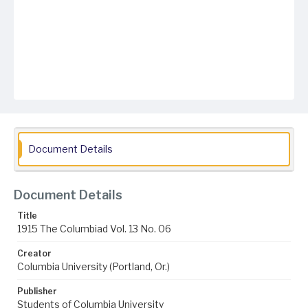
Document Details
Document Details
Title
1915 The Columbiad Vol. 13 No. 06
Creator
Columbia University (Portland, Or.)
Publisher
Students of Columbia University