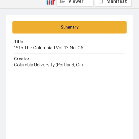
Viewer
Manifest
Summary
Title
1915 The Columbiad Vol. 13 No. 06
Creator
Columbia University (Portland, Or.)