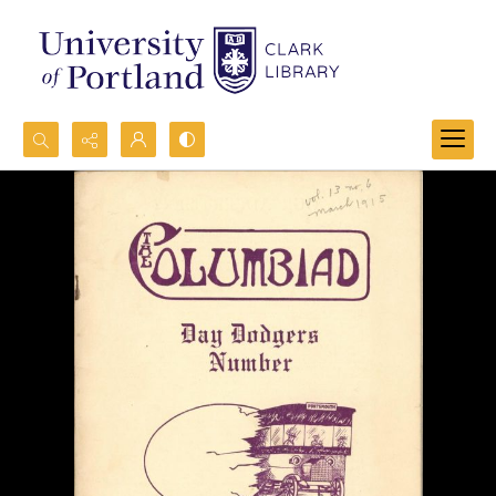
Search...
Advanced search