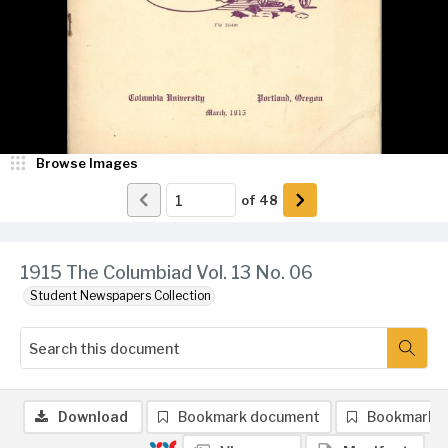
Browse Images
of
48
1915 The Columbiad Vol. 13 No. 06
Student Newspapers Collection
Download
Bookmark document
Bookmark 