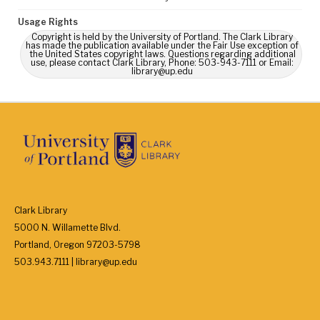
Usage Rights
Copyright is held by the University of Portland. The Clark Library
has made the publication available under the Fair Use exception of
the United States copyright laws. Questions regarding additional
use, please contact Clark Library, Phone: 503-943-7111 or Email:
library@up.edu
Clark Library
5000 N. Willamette Blvd.
Portland, Oregon 97203-5798
503.943.7111 | library@up.edu