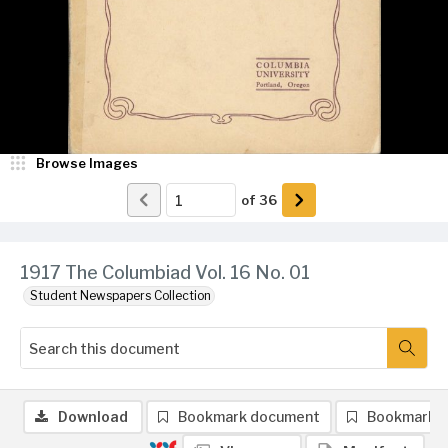
Browse Images
of
36
1917 The Columbiad Vol. 16 No. 01
Student Newspapers Collection
Download
Bookmark document
Bookmark 