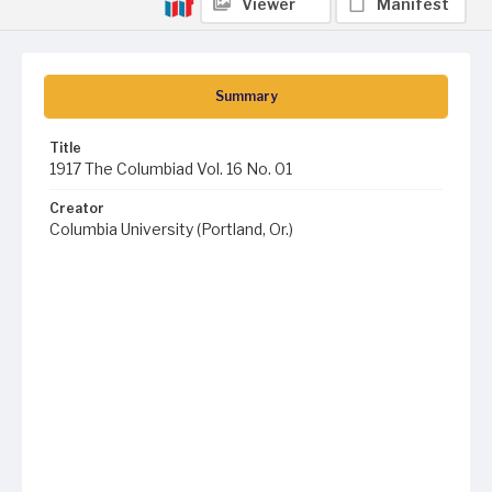
Viewer
Manifest
Summary
Title
1917 The Columbiad Vol. 16 No. 01
Creator
Columbia University (Portland, Or.)