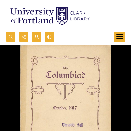
Search...
Advanced search