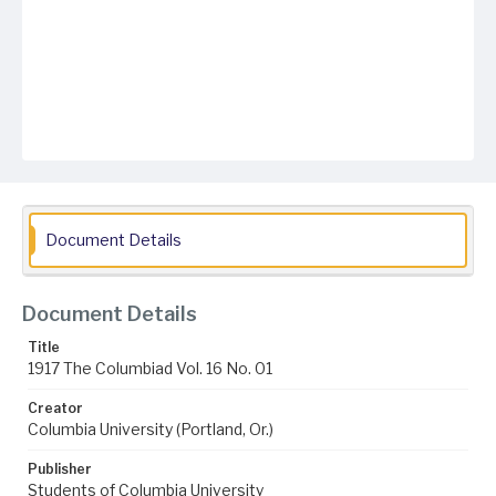
Document Details
Document Details
Title
1917 The Columbiad Vol. 16 No. 01
Creator
Columbia University (Portland, Or.)
Publisher
Students of Columbia University