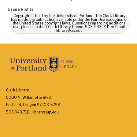
Usage Rights
Copyright is held by the University of Portland. The Clark Library
has made the publication available under the Fair Use exception of
the United States copyright laws. Questions regarding additional
use, please contact Clark Library, Phone: 503-943-7111 or Email:
library@up.edu
Clark Library
5000 N. Willamette Blvd.
Portland, Oregon 97203-5798
503.943.7111 | library@up.edu