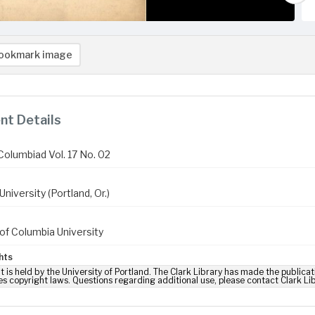
ookmark image
t Details
Columbiad Vol. 17 No. 02
niversity (Portland, Or.)
of Columbia University
hts
t is held by the University of Portland. The Clark Library has made the publicat
es copyright laws. Questions regarding additional use, please contact Clark Li