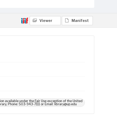
Viewer
Manifest
ion available under the Fair Use exception of the United
brary, Phone: 503-943-7111 or Email: library@up.edu