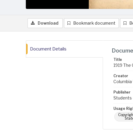
Download
Bookmark document
B
Document Details
Documen
Title
1919 The 
Creator
Columbia U
Publisher
Students 
Usage Rig
Copyrigh
Stat