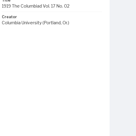
Title
1919 The Columbiad Vol. 17 No. 02
Creator
Columbia University (Portland, Or.)