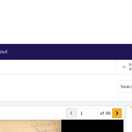
out
P
d
of
36