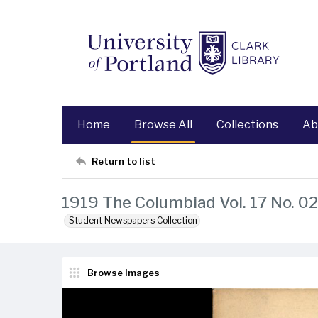
Home
Browse All
Collections
Ab
Return to list
1919 The Columbiad Vol. 17 No. 02
Student Newspapers Collection
Browse Images