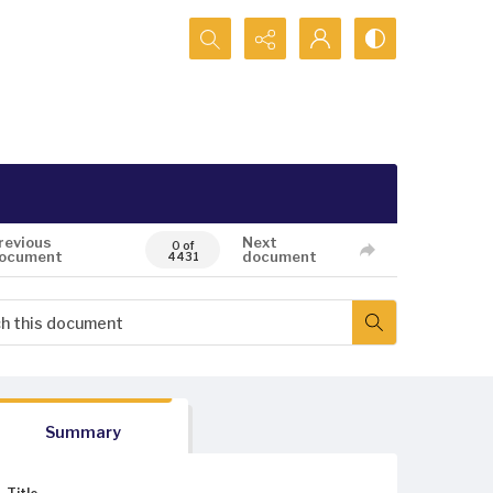
Search...
revious
Next
0 of
ocument
document
4431
Summary