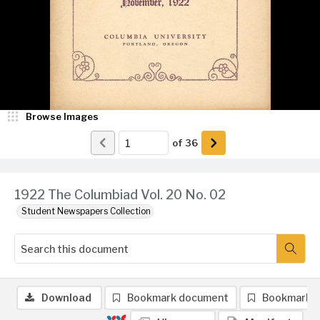
Browse Images
of
36
1922 The Columbiad Vol. 20 No. 02
Student Newspapers Collection
Download
Bookmark document
Bookmark 