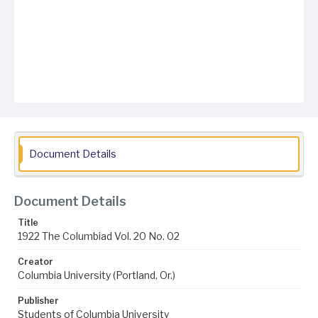
Document Details
Document Details
Title
1922 The Columbiad Vol. 20 No. 02
Creator
Columbia University (Portland, Or.)
Publisher
Students of Columbia University