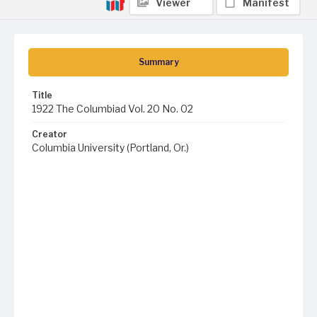
Viewer
Manifest
Summary
Title
1922 The Columbiad Vol. 20 No. 02
Creator
Columbia University (Portland, Or.)