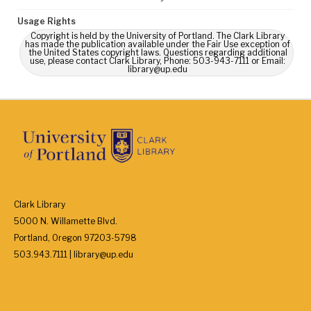
Usage Rights
Copyright is held by the University of Portland. The Clark Library
has made the publication available under the Fair Use exception of
the United States copyright laws. Questions regarding additional
use, please contact Clark Library, Phone: 503-943-7111 or Email:
library@up.edu
Clark Library
5000 N. Willamette Blvd.
Portland, Oregon 97203-5798
503.943.7111 | library@up.edu