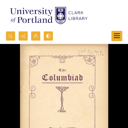
Search...
Advanced search