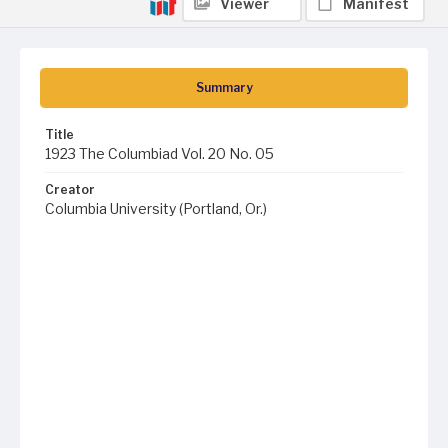
Viewer
Manifest
Summary
Title
1923 The Columbiad Vol. 20 No. 05
Creator
Columbia University (Portland, Or.)