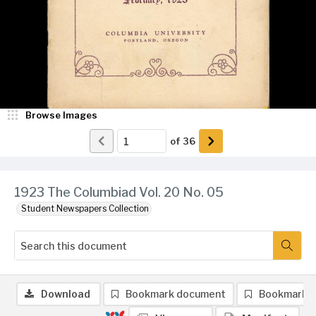
Browse Images
of
36
1923 The Columbiad Vol. 20 No. 05
Student Newspapers Collection
Download
Bookmark document
Bookmark 