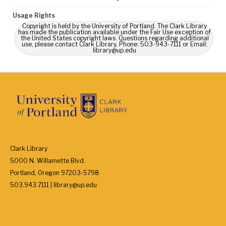
Usage Rights
Copyright is held by the University of Portland. The Clark Library
has made the publication available under the Fair Use exception of
the United States copyright laws. Questions regarding additional
use, please contact Clark Library, Phone: 503-943-7111 or Email:
library@up.edu
Clark Library
5000 N. Willamette Blvd.
Portland, Oregon 97203-5798
503.943.7111 | library@up.edu