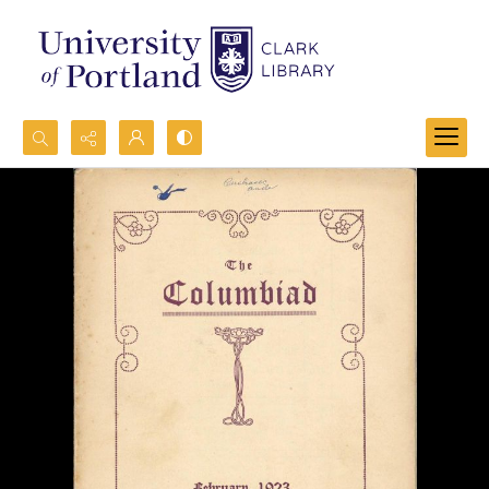
Search...
Advanced search