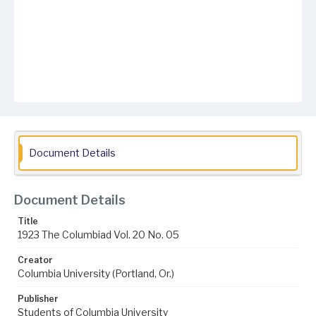
Document Details
Document Details
Title
1923 The Columbiad Vol. 20 No. 05
Creator
Columbia University (Portland, Or.)
Publisher
Students of Columbia University