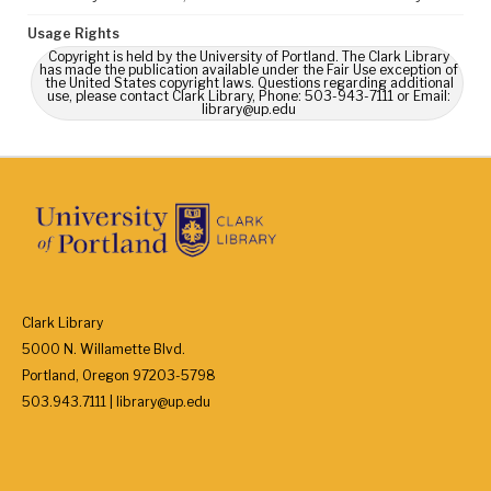
Usage Rights
Copyright is held by the University of Portland. The Clark Library
has made the publication available under the Fair Use exception of
the United States copyright laws. Questions regarding additional
use, please contact Clark Library, Phone: 503-943-7111 or Email:
library@up.edu
Clark Library
5000 N. Willamette Blvd.
Portland, Oregon 97203-5798
503.943.7111 | library@up.edu