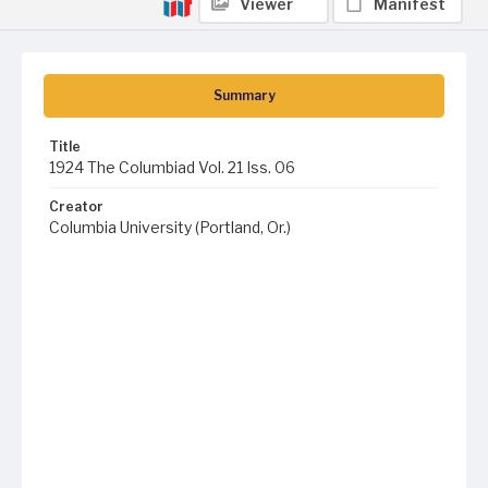
Viewer
Manifest
Summary
Title
1924 The Columbiad Vol. 21 Iss. 06
Creator
Columbia University (Portland, Or.)