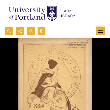
Search...
Advanced search