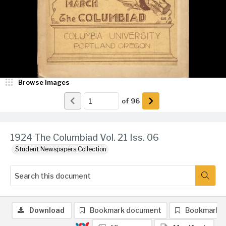
Browse Images
of
96
1924 The Columbiad Vol. 21 Iss. 06
Student Newspapers Collection
Download
Bookmark document
Bookmark 