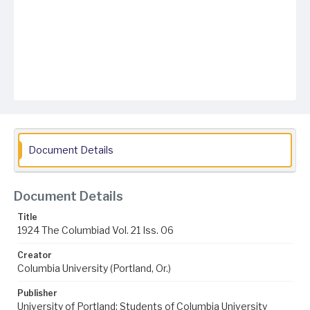
Document Details
Document Details
Title
1924 The Columbiad Vol. 21 Iss. 06
Creator
Columbia University (Portland, Or.)
Publisher
University of Portland; Students of Columbia University