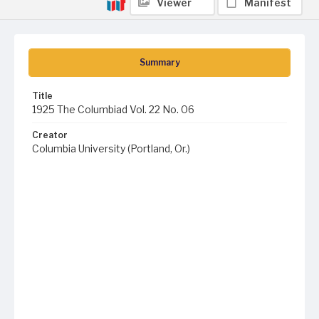
Viewer
Manifest
Summary
Title
1925 The Columbiad Vol. 22 No. 06
Creator
Columbia University (Portland, Or.)