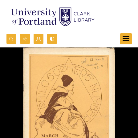
Search...
Advanced search