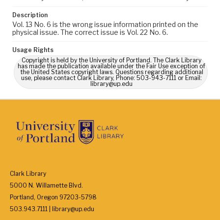
Description
Vol. 13 No. 6 is the wrong issue information printed on the
physical issue. The correct issue is Vol. 22 No. 6.
Usage Rights
Copyright is held by the University of Portland. The Clark Library
has made the publication available under the Fair Use exception of
the United States copyright laws. Questions regarding additional
use, please contact Clark Library, Phone: 503-943-7111 or Email:
library@up.edu
Clark Library
5000 N. Willamette Blvd.
Portland, Oregon 97203-5798
503.943.7111 | library@up.edu