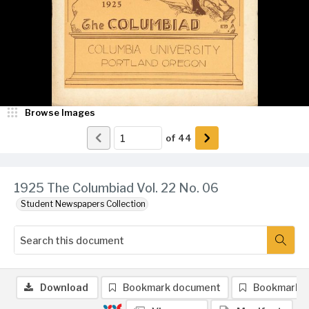
Browse Images
of
44
1925 The Columbiad Vol. 22 No. 06
Student Newspapers Collection
Download
Bookmark document
Bookmark 