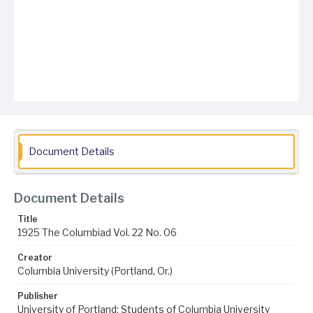
Document Details
Document Details
Title
1925 The Columbiad Vol. 22 No. 06
Creator
Columbia University (Portland, Or.)
Publisher
University of Portland; Students of Columbia University