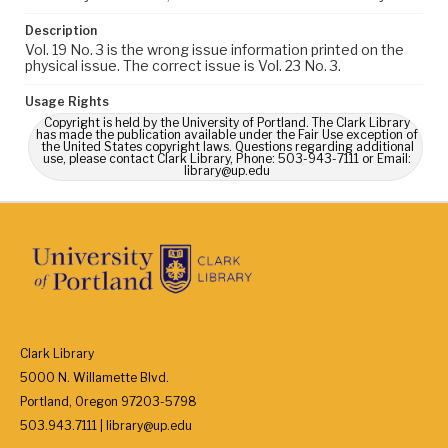
Description
Vol. 19 No. 3 is the wrong issue information printed on the
physical issue. The correct issue is Vol. 23 No. 3.
Usage Rights
Copyright is held by the University of Portland. The Clark Library
has made the publication available under the Fair Use exception of
the United States copyright laws. Questions regarding additional
use, please contact Clark Library, Phone: 503-943-7111 or Email:
library@up.edu
Clark Library
5000 N. Willamette Blvd.
Portland, Oregon 97203-5798
503.943.7111 | library@up.edu