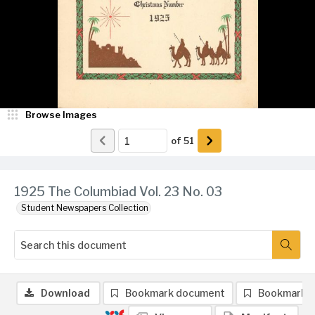
Browse Images
of
51
1925 The Columbiad Vol. 23 No. 03
Student Newspapers Collection
Download
Bookmark document
Bookmark 