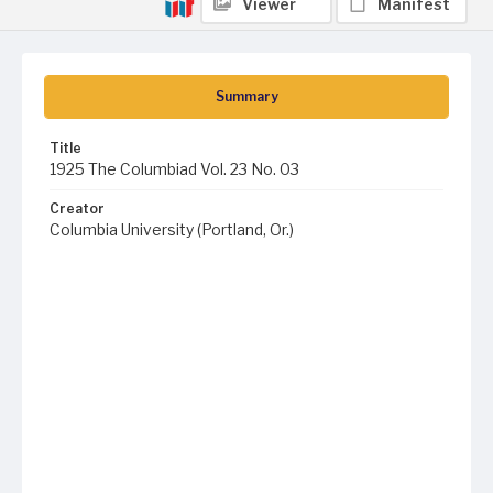
Viewer
Manifest
Summary
Title
1925 The Columbiad Vol. 23 No. 03
Creator
Columbia University (Portland, Or.)