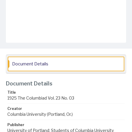
Document Details
Document Details
Title
1925 The Columbiad Vol. 23 No. 03
Creator
Columbia University (Portland, Or.)
Publisher
University of Portland; Students of Columbia University