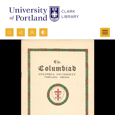
Search...
Advanced search