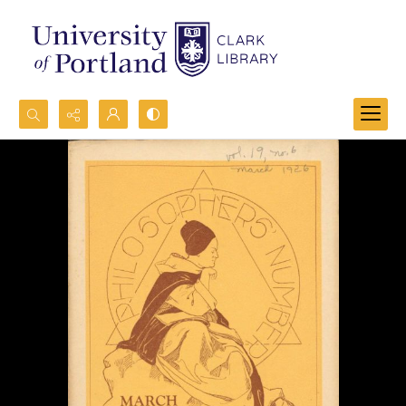
Search...
Advanced search