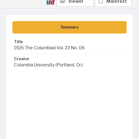
Viewer
Manifest
Summary
Title
1926 The Columbiad Vol. 23 No. 06
Creator
Columbia University (Portland, Or.)