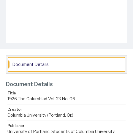
Document Details
Document Details
Title
1926 The Columbiad Vol. 23 No. 06
Creator
Columbia University (Portland, Or.)
Publisher
University of Portland; Students of Columbia University