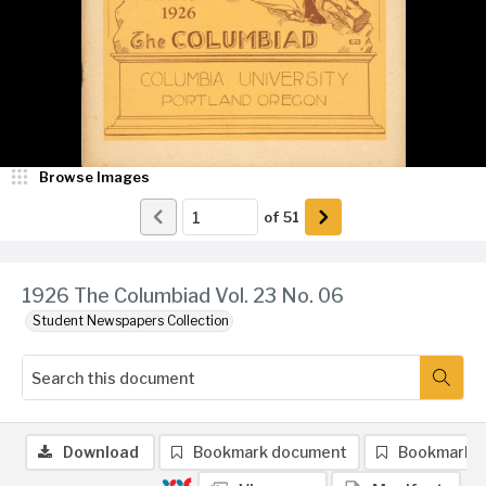
Browse Images
of
51
1926 The Columbiad Vol. 23 No. 06
Student Newspapers Collection
Download
Bookmark document
Bookmark 