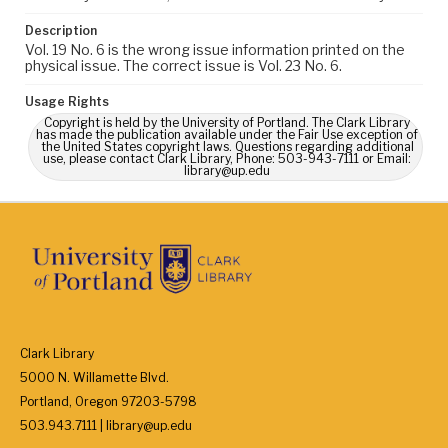
Description
Vol. 19 No. 6 is the wrong issue information printed on the
physical issue. The correct issue is Vol. 23 No. 6.
Usage Rights
Copyright is held by the University of Portland. The Clark Library
has made the publication available under the Fair Use exception of
the United States copyright laws. Questions regarding additional
use, please contact Clark Library, Phone: 503-943-7111 or Email:
library@up.edu
Clark Library
5000 N. Willamette Blvd.
Portland, Oregon 97203-5798
503.943.7111 | library@up.edu