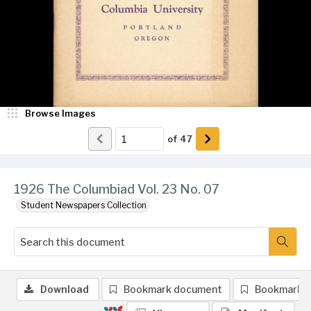
Browse Images
of
47
1926 The Columbiad Vol. 23 No. 07
Student Newspapers Collection
Download
Bookmark document
Bookmark 