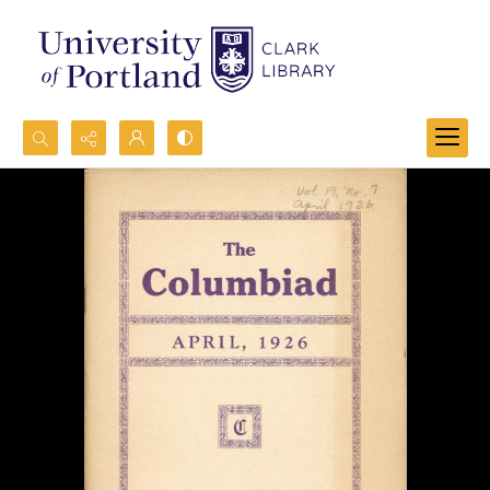
Search...
Advanced search