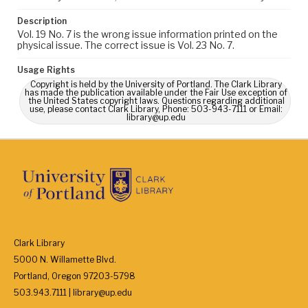
Description
Vol. 19 No. 7 is the wrong issue information printed on the
physical issue. The correct issue is Vol. 23 No. 7.
Usage Rights
Copyright is held by the University of Portland. The Clark Library
has made the publication available under the Fair Use exception of
the United States copyright laws. Questions regarding additional
use, please contact Clark Library, Phone: 503-943-7111 or Email:
library@up.edu
Clark Library
5000 N. Willamette Blvd.
Portland, Oregon 97203-5798
503.943.7111 | library@up.edu