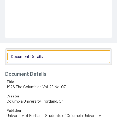
Document Details
Document Details
Title
1926 The Columbiad Vol. 23 No. 07
Creator
Columbia University (Portland, Or.)
Publisher
University of Portland; Students of Columbia University