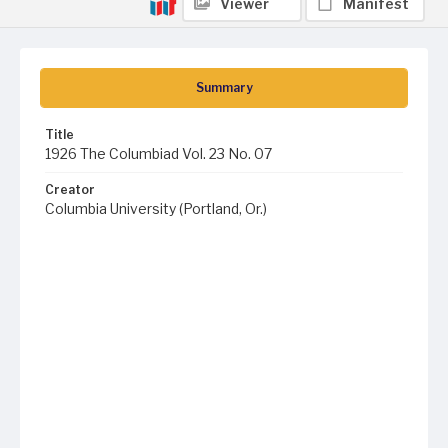
Viewer
Manifest
Summary
Title
1926 The Columbiad Vol. 23 No. 07
Creator
Columbia University (Portland, Or.)