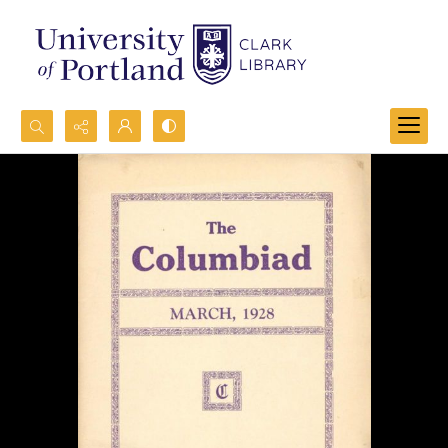
Search...
Advanced search