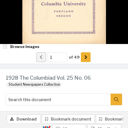
Browse Images
of
49
1928 The Columbiad Vol. 25 No. 06
Student Newspapers Collection
Download
Bookmark document
Bookmark 