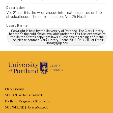
Description
Vol. 21 Iss. 6 is the wrong issue information printed on the
physical issue. The correct issue is Vol. 25 No. 6.
Usage Rights
Copyright is held by the University of Portland. The Clark Library
has made the publication available under the Fair Use exception of
the United States copyright laws. Questions regarding additional
use, please contact Clark Library, Phone: 503-943-7111 or Email:
library@up.edu
Clark Library
5000 N. Willamette Blvd.
Portland, Oregon 97203-5798
503.943.7111 | library@up.edu