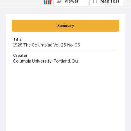
Viewer
Manifest
Summary
Title
1928 The Columbiad Vol. 25 No. 06
Creator
Columbia University (Portland, Or.)