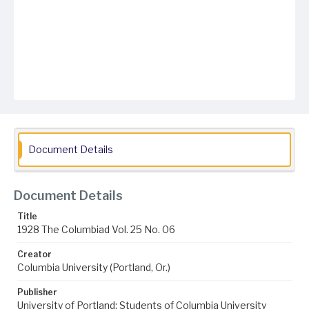
Document Details
Document Details
Title
1928 The Columbiad Vol. 25 No. 06
Creator
Columbia University (Portland, Or.)
Publisher
University of Portland; Students of Columbia University