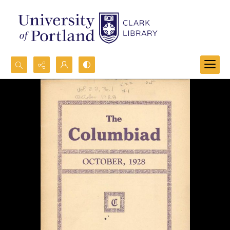
Search...
Advanced search