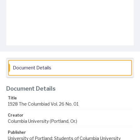
Document Details
Document Details
Title
1928 The Columbiad Vol. 26 No. 01
Creator
Columbia University (Portland, Or.)
Publisher
University of Portland; Students of Columbia University