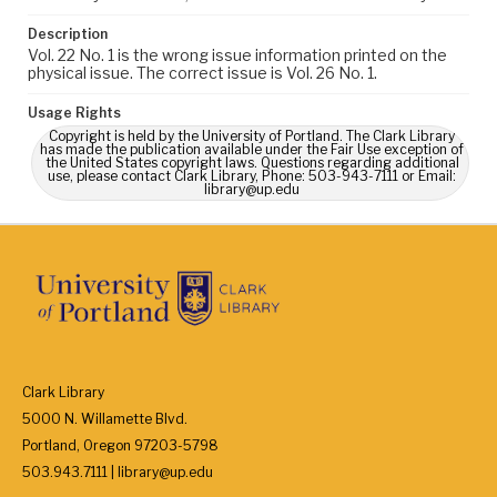
Description
Vol. 22 No. 1 is the wrong issue information printed on the
physical issue. The correct issue is Vol. 26 No. 1.
Usage Rights
Copyright is held by the University of Portland. The Clark Library
has made the publication available under the Fair Use exception of
the United States copyright laws. Questions regarding additional
use, please contact Clark Library, Phone: 503-943-7111 or Email:
library@up.edu
Clark Library
5000 N. Willamette Blvd.
Portland, Oregon 97203-5798
503.943.7111 | library@up.edu