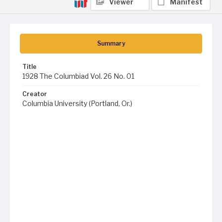
Viewer
Manifest
Summary
Title
1928 The Columbiad Vol. 26 No. 01
Creator
Columbia University (Portland, Or.)