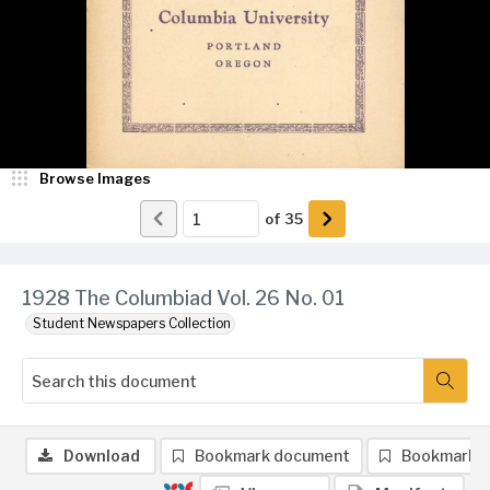
Browse Images
of
35
1928 The Columbiad Vol. 26 No. 01
Student Newspapers Collection
Download
Bookmark document
Bookmark 