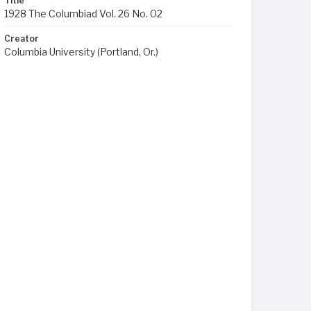
Title
1928 The Columbiad Vol. 26 No. 02
Creator
Columbia University (Portland, Or.)