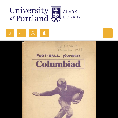
Search...
Advanced search