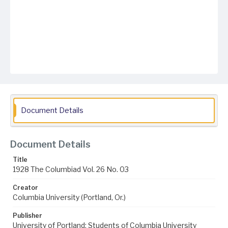
Document Details
Document Details
Title
1928 The Columbiad Vol. 26 No. 03
Creator
Columbia University (Portland, Or.)
Publisher
University of Portland; Students of Columbia University