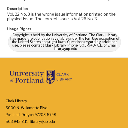
Description
Vol. 22 No. 3 is the wrong issue information printed on the
physical issue. The correct issue is Vol. 26 No. 3.
Usage Rights
Copyright is held by the University of Portland. The Clark Library
has made the publication available under the Fair Use exception of
the United States copyright laws. Questions regarding additional
use, please contact Clark Library, Phone: 503-943-7111 or Email:
library@up.edu
Clark Library
5000 N. Willamette Blvd.
Portland, Oregon 97203-5798
503.943.7111 | library@up.edu