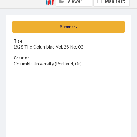
Viewer
Manifest
Summary
Title
1928 The Columbiad Vol. 26 No. 03
Creator
Columbia University (Portland, Or.)