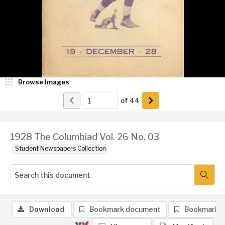
Browse Images
of
44
1928 The Columbiad Vol. 26 No. 03
Student Newspapers Collection
Download
Bookmark document
Bookmark 