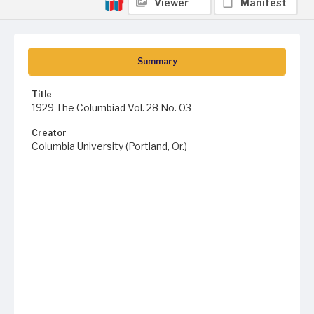
Viewer
Manifest
Summary
Title
1929 The Columbiad Vol. 28 No. 03
Creator
Columbia University (Portland, Or.)