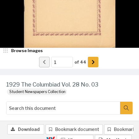
Browse Images
of
44
1929 The Columbiad Vol. 28 No. 03
Student Newspapers Collection
Download
Bookmark document
Bookmark 