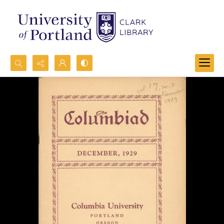
Search...
Advanced search