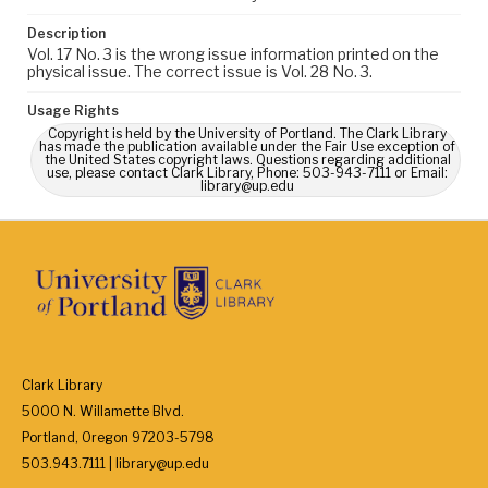
Description
Vol. 17 No. 3 is the wrong issue information printed on the
physical issue. The correct issue is Vol. 28 No. 3.
Usage Rights
Copyright is held by the University of Portland. The Clark Library
has made the publication available under the Fair Use exception of
the United States copyright laws. Questions regarding additional
use, please contact Clark Library, Phone: 503-943-7111 or Email:
library@up.edu
Clark Library
5000 N. Willamette Blvd.
Portland, Oregon 97203-5798
503.943.7111 | library@up.edu