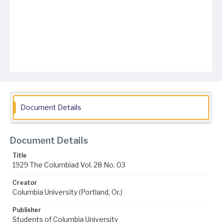
Document Details
Document Details
Title
1929 The Columbiad Vol. 28 No. 03
Creator
Columbia University (Portland, Or.)
Publisher
Students of Columbia University