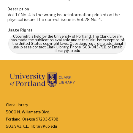
Description
Vol. 17 No. 4 is the wrong issue information printed on the
physical issue. The correct issue is Vol. 28 No. 4.
Usage Rights
Copyright is held by the University of Portland. The Clark Library
has made the publication available under the Fair Use exception of
the United States copyright laws. Questions regarding additional
use, please contact Clark Library, Phone: 503-943-7111 or Email:
library@up.edu
Clark Library
5000 N. Willamette Blvd.
Portland, Oregon 97203-5798
503.943.7111 | library@up.edu