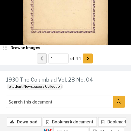
Browse Images
of
44
1930 The Columbiad Vol. 28 No. 04
Student Newspapers Collection
Download
Bookmark document
Bookmark 