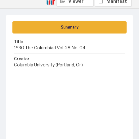
Viewer
Manifest
Summary
Title
1930 The Columbiad Vol. 28 No. 04
Creator
Columbia University (Portland, Or.)