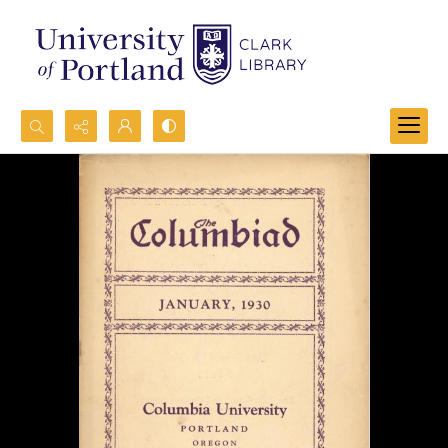
Search...
Advanced search