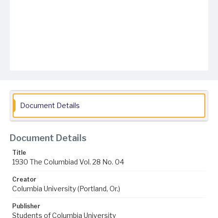
Document Details
Document Details
Title
1930 The Columbiad Vol. 28 No. 04
Creator
Columbia University (Portland, Or.)
Publisher
Students of Columbia University