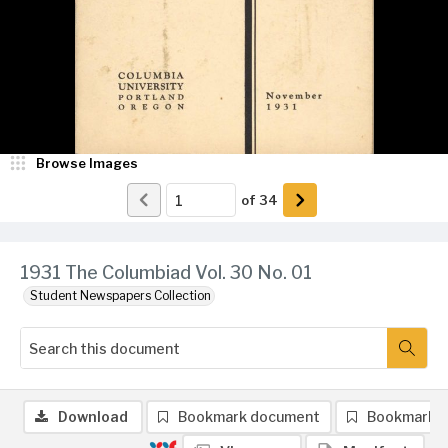
Browse Images
of
34
1931 The Columbiad Vol. 30 No. 01
Student Newspapers Collection
Download
Bookmark document
Bookmark 