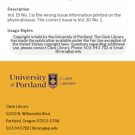
Description
Vol. 19 No. 1 is the wrong issue information printed on the
physical issue. The correct issue is Vol. 30 No. 1.
Usage Rights
Copyright is held by the University of Portland. The Clark Library
has made the publication available under the Fair Use exception of
the United States copyright laws. Questions regarding additional
use, please contact Clark Library, Phone: 503-943-7111 or Email:
library@up.edu
Clark Library
5000 N. Willamette Blvd.
Portland, Oregon 97203-5798
503.943.7111 | library@up.edu