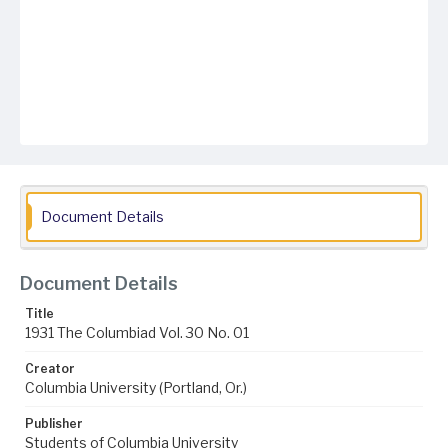
Document Details
Document Details
Title
1931 The Columbiad Vol. 30 No. 01
Creator
Columbia University (Portland, Or.)
Publisher
Students of Columbia University