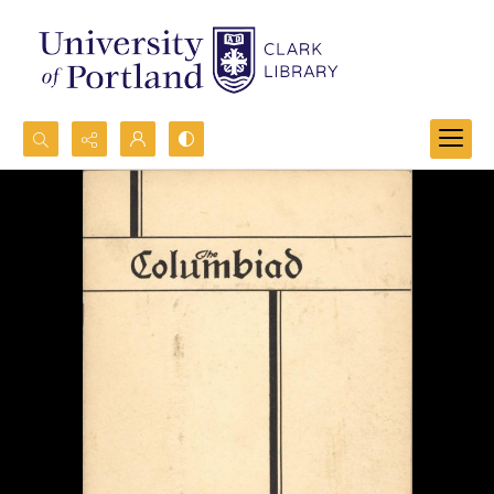
Search...
Advanced search