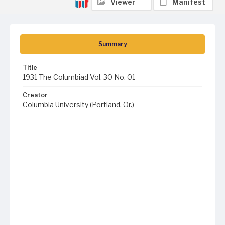
Viewer
Manifest
Summary
Title
1931 The Columbiad Vol. 30 No. 01
Creator
Columbia University (Portland, Or.)