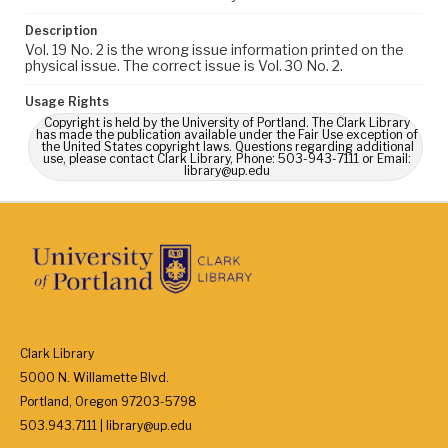
Description
Vol. 19 No. 2 is the wrong issue information printed on the
physical issue. The correct issue is Vol. 30 No. 2.
Usage Rights
Copyright is held by the University of Portland. The Clark Library
has made the publication available under the Fair Use exception of
the United States copyright laws. Questions regarding additional
use, please contact Clark Library, Phone: 503-943-7111 or Email:
library@up.edu
Clark Library
5000 N. Willamette Blvd.
Portland, Oregon 97203-5798
503.943.7111 | library@up.edu