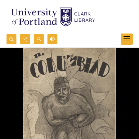
Search...
Advanced search