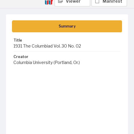
Viewer
Manifest
Summary
Title
1931 The Columbiad Vol. 30 No. 02
Creator
Columbia University (Portland, Or.)