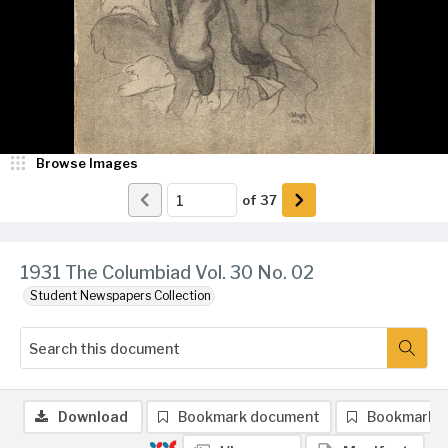
Browse Images
of
37
1931 The Columbiad Vol. 30 No. 02
Student Newspapers Collection
Download
Bookmark document
Bookmark 