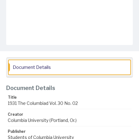
Document Details
Document Details
Title
1931 The Columbiad Vol. 30 No. 02
Creator
Columbia University (Portland, Or.)
Publisher
Students of Columbia University