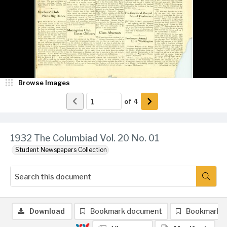
Browse Images
of
4
1932 The Columbiad Vol. 20 No. 01
Student Newspapers Collection
Download
Bookmark document
Bookmark 