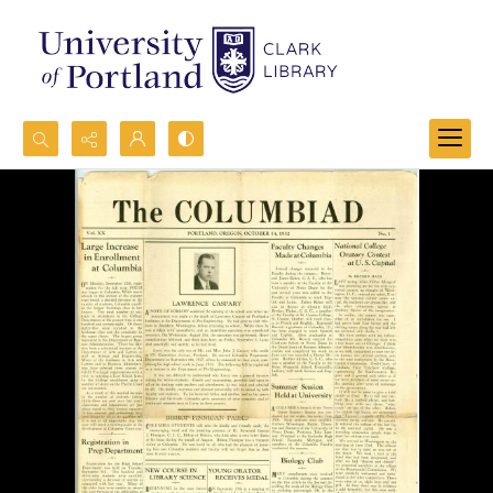
Search...
Advanced search