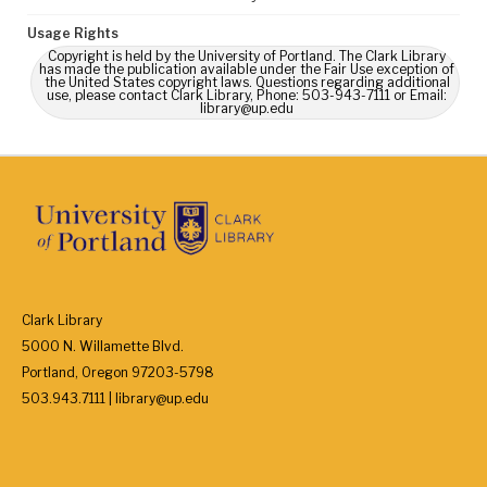
Usage Rights
Copyright is held by the University of Portland. The Clark Library
has made the publication available under the Fair Use exception of
the United States copyright laws. Questions regarding additional
use, please contact Clark Library, Phone: 503-943-7111 or Email:
library@up.edu
Clark Library
5000 N. Willamette Blvd.
Portland, Oregon 97203-5798
503.943.7111 | library@up.edu