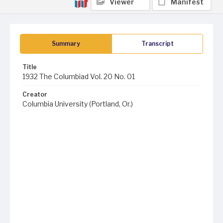
Viewer
Manifest
Summary
Transcript
Title
1932 The Columbiad Vol. 20 No. 01
Creator
Columbia University (Portland, Or.)