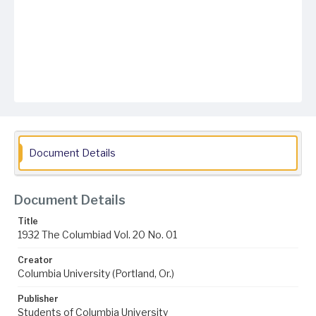
Document Details
Document Details
Title
1932 The Columbiad Vol. 20 No. 01
Creator
Columbia University (Portland, Or.)
Publisher
Students of Columbia University