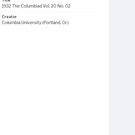
Title
1932 The Columbiad Vol. 20 No. 02
Creator
Columbia University (Portland, Or.)