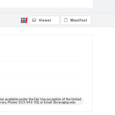
Viewer
Manifest
ion available under the Fair Use exception of the United
brary, Phone: 503-943-7111 or Email: library@up.edu