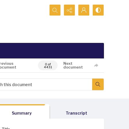
Search...
revious
Next
0 of
ocument
document
4431
Summary
Transcript