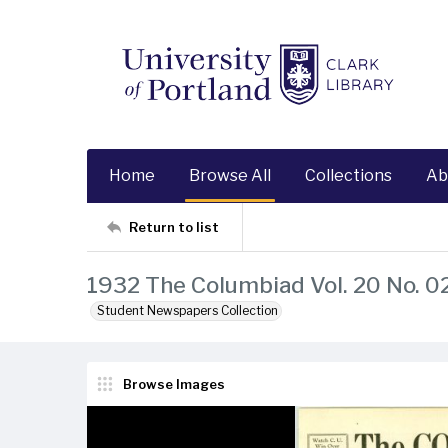
Home
Browse All
Collections
Ab
Return to list
1932 The Columbiad Vol. 20 No. 0
Student Newspapers Collection
Browse Images