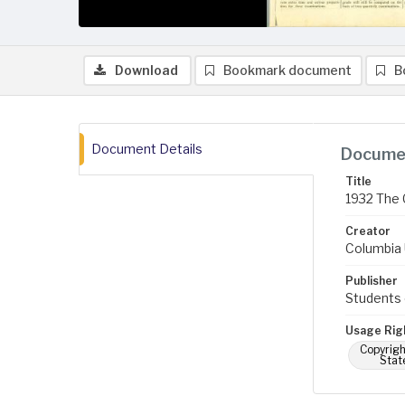
Download
Bookmark document
B
Document Details
Documen
Title
1932 The 
Creator
Columbia U
Publisher
Students 
Usage Rig
Copyrigh
Stat