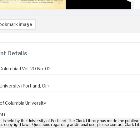
ookmark image
t Details
Columbiad Vol. 20 No. 02
niversity (Portland, Or.)
of Columbia University
hts
t is held by the University of Portland. The Clark Library has made the publicat
es copyright laws. Questions regarding additional use, please contact Clark Li