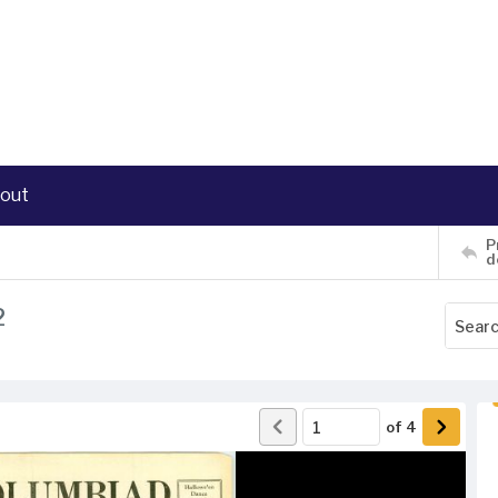
out
P
d
2
of
4