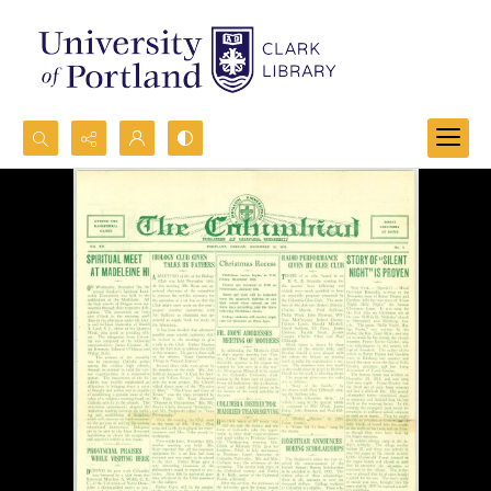
Search...
Advanced search