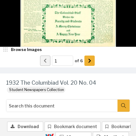
Browse Images
of
6
1932 The Columbiad Vol. 20 No. 04
Student Newspapers Collection
Download
Bookmark document
Bookmark 