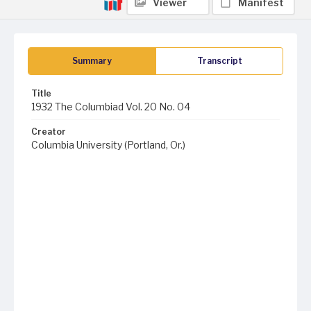
Viewer
Manifest
Summary
Transcript
Title
1932 The Columbiad Vol. 20 No. 04
Creator
Columbia University (Portland, Or.)