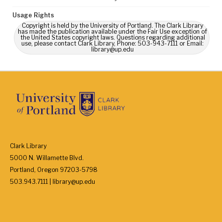
Usage Rights
Copyright is held by the University of Portland. The Clark Library
has made the publication available under the Fair Use exception of
the United States copyright laws. Questions regarding additional
use, please contact Clark Library, Phone: 503-943-7111 or Email:
library@up.edu
Clark Library
5000 N. Willamette Blvd.
Portland, Oregon 97203-5798
503.943.7111 | library@up.edu