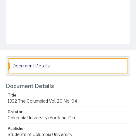
Document Details
Document Details
Title
1932 The Columbiad Vol. 20 No. 04
Creator
Columbia University (Portland, Or.)
Publisher
Students of Columbia University