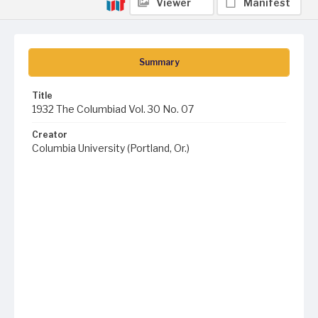
Viewer
Manifest
Summary
Title
1932 The Columbiad Vol. 30 No. 07
Creator
Columbia University (Portland, Or.)