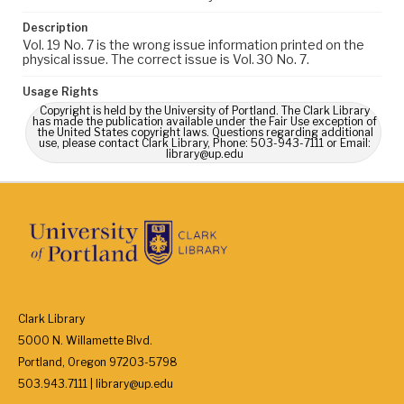
Description
Vol. 19 No. 7 is the wrong issue information printed on the
physical issue. The correct issue is Vol. 30 No. 7.
Usage Rights
Copyright is held by the University of Portland. The Clark Library
has made the publication available under the Fair Use exception of
the United States copyright laws. Questions regarding additional
use, please contact Clark Library, Phone: 503-943-7111 or Email:
library@up.edu
Clark Library
5000 N. Willamette Blvd.
Portland, Oregon 97203-5798
503.943.7111 | library@up.edu