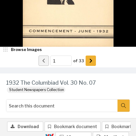
Browse Images
of
33
1932 The Columbiad Vol. 30 No. 07
Student Newspapers Collection
Download
Bookmark document
Bookmark 