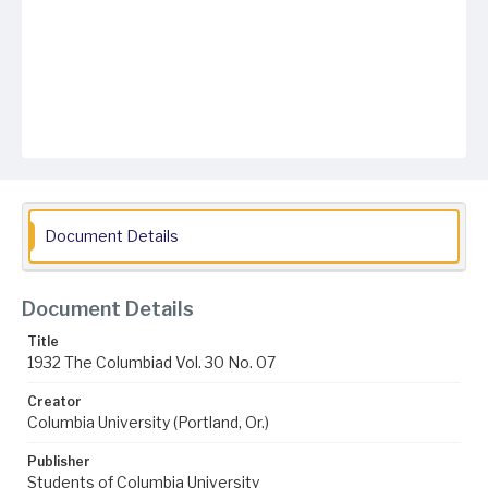
Document Details
Document Details
Title
1932 The Columbiad Vol. 30 No. 07
Creator
Columbia University (Portland, Or.)
Publisher
Students of Columbia University