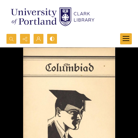
Search...
Advanced search