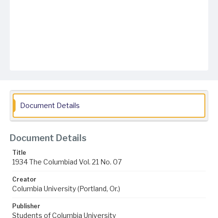
Document Details
Document Details
Title
1934 The Columbiad Vol. 21 No. 07
Creator
Columbia University (Portland, Or.)
Publisher
Students of Columbia University