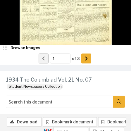
Browse Images
of
3
1934 The Columbiad Vol. 21 No. 07
Student Newspapers Collection
Download
Bookmark document
Bookmark 