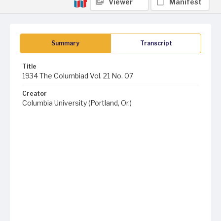
Viewer
Manifest
Summary
Transcript
Title
1934 The Columbiad Vol. 21 No. 07
Creator
Columbia University (Portland, Or.)