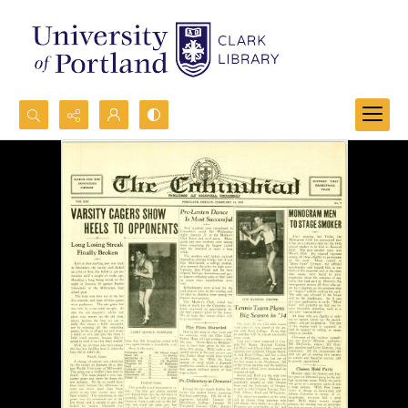
Search...
Advanced search