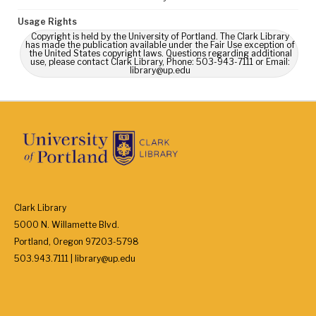
Usage Rights
Copyright is held by the University of Portland. The Clark Library
has made the publication available under the Fair Use exception of
the United States copyright laws. Questions regarding additional
use, please contact Clark Library, Phone: 503-943-7111 or Email:
library@up.edu
Clark Library
5000 N. Willamette Blvd.
Portland, Oregon 97203-5798
503.943.7111 | library@up.edu