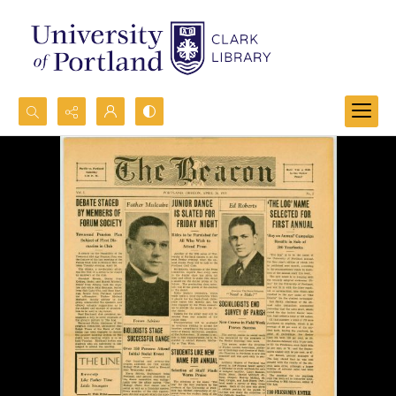
Search...
Advanced search