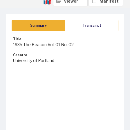
Viewer
Manifest
Summary
Transcript
Title
1935 The Beacon Vol. 01 No. 02
Creator
University of Portland