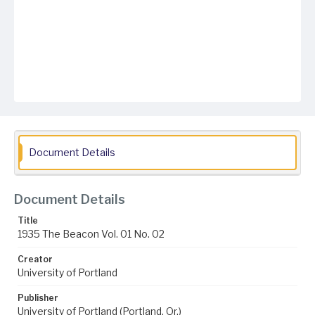
Document Details
Document Details
Title
1935 The Beacon Vol. 01 No. 02
Creator
University of Portland
Publisher
University of Portland (Portland, Or.)