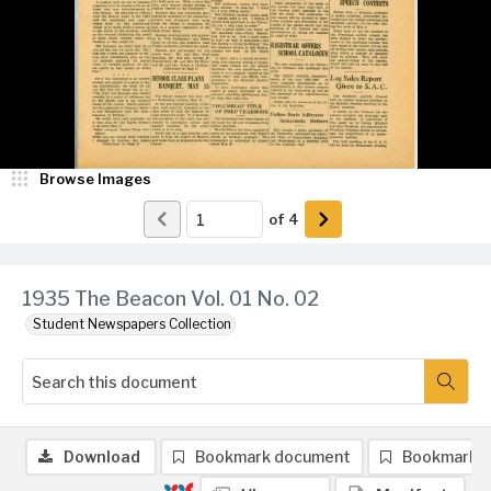
Browse Images
of
4
1935 The Beacon Vol. 01 No. 02
Student Newspapers Collection
Download
Bookmark document
Bookmark 