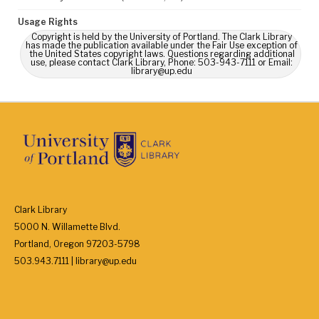
Usage Rights
Copyright is held by the University of Portland. The Clark Library
has made the publication available under the Fair Use exception of
the United States copyright laws. Questions regarding additional
use, please contact Clark Library, Phone: 503-943-7111 or Email:
library@up.edu
Clark Library
5000 N. Willamette Blvd.
Portland, Oregon 97203-5798
503.943.7111 | library@up.edu