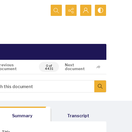
Search...
revious
Next
0 of
ocument
document
4431
Summary
Transcript