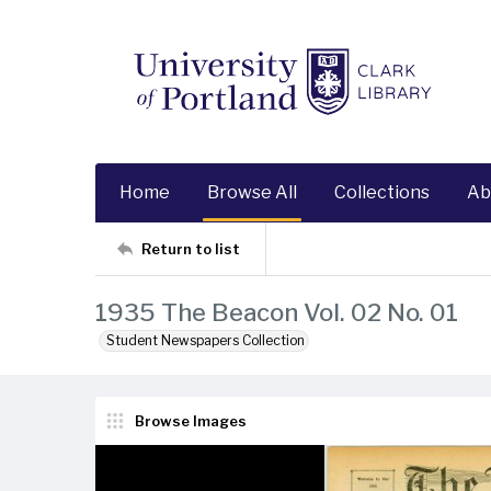
Home
Browse All
Collections
Ab
Return to list
1935 The Beacon Vol. 02 No. 01
Student Newspapers Collection
Browse Images