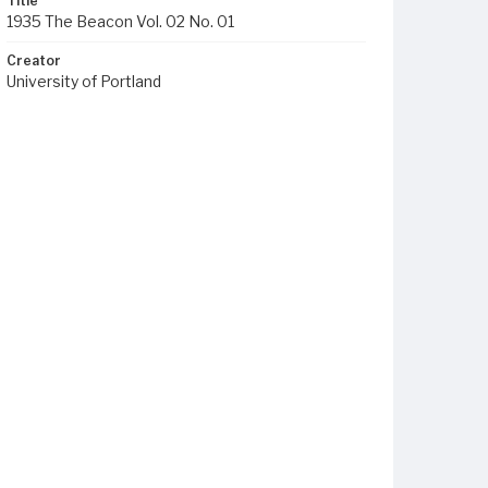
Title
1935 The Beacon Vol. 02 No. 01
Creator
University of Portland