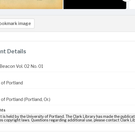
ookmark image
t Details
Beacon Vol. 02 No. 01
 of Portland
 of Portland (Portland, Or.)
hts
t is held by the University of Portland. The Clark Library has made the publicat
es copyright laws. Questions regarding additional use, please contact Clark Li