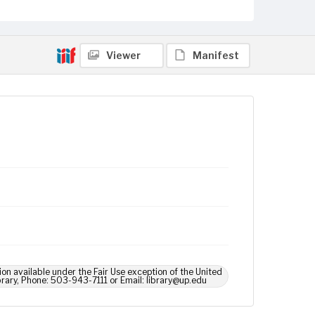
Viewer
Manifest
ion available under the Fair Use exception of the United
brary, Phone: 503-943-7111 or Email: library@up.edu