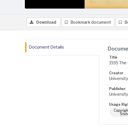
Download
Bookmark document
B
Document Details
Documen
Title
1935 The 
Creator
University
Publisher
University
Usage Rig
Copyrigh
Stat