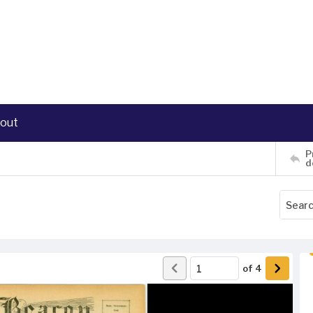
out
P
d
of
4