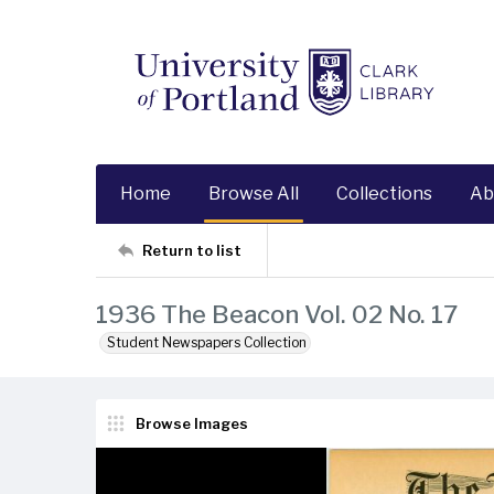
Home
Browse All
Collections
Ab
Return to list
1936 The Beacon Vol. 02 No. 17
Student Newspapers Collection
Browse Images