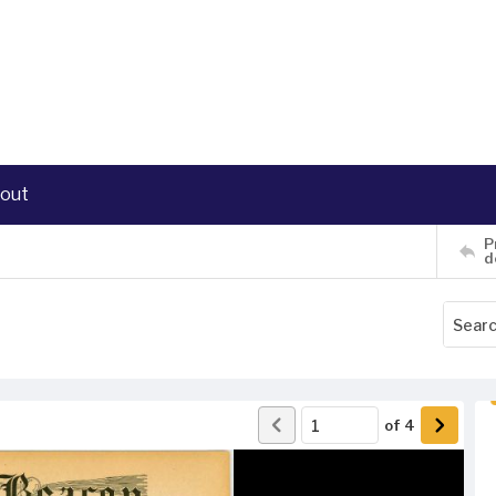
out
P
d
of
4