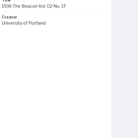
Title
1936 The Beacon Vol. 02 No. 17
Creator
University of Portland