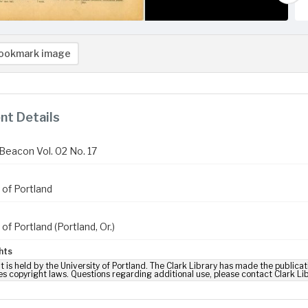
ookmark image
t Details
Beacon Vol. 02 No. 17
 of Portland
 of Portland (Portland, Or.)
hts
t is held by the University of Portland. The Clark Library has made the publicat
es copyright laws. Questions regarding additional use, please contact Clark Li