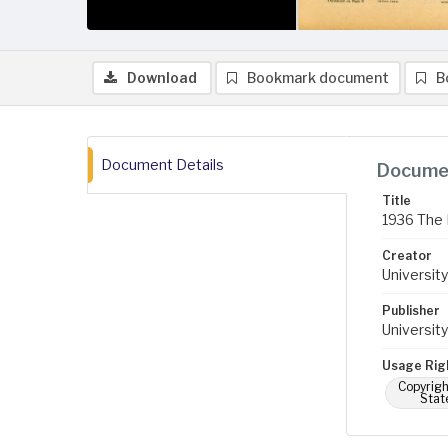
Download
Bookmark document
B
Document Details
Documen
Title
1936 The 
Creator
University
Publisher
University
Usage Rig
Copyrigh
Stat