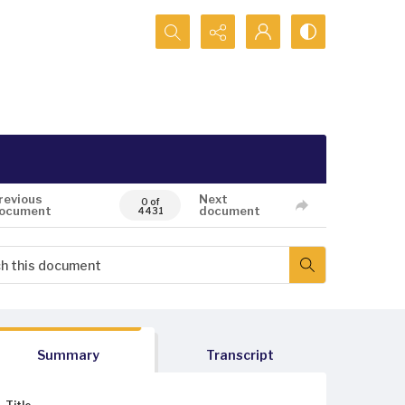
Search...
revious
Next
0 of
ocument
document
4431
Summary
Transcript