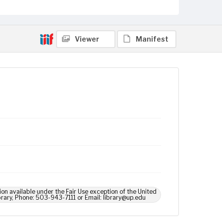
Viewer
Manifest
ion available under the Fair Use exception of the United
brary, Phone: 503-943-7111 or Email: library@up.edu