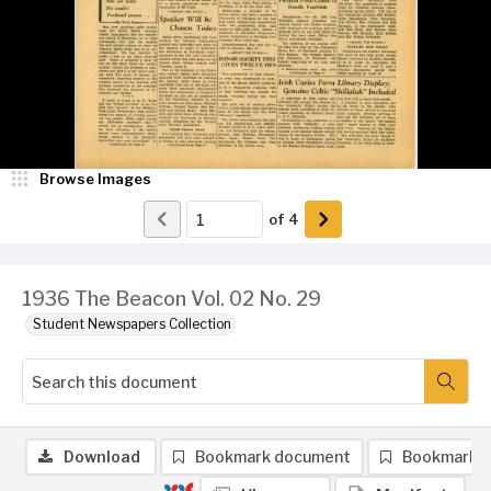
Browse Images
of
4
1936 The Beacon Vol. 02 No. 29
Student Newspapers Collection
Download
Bookmark document
Bookmark 