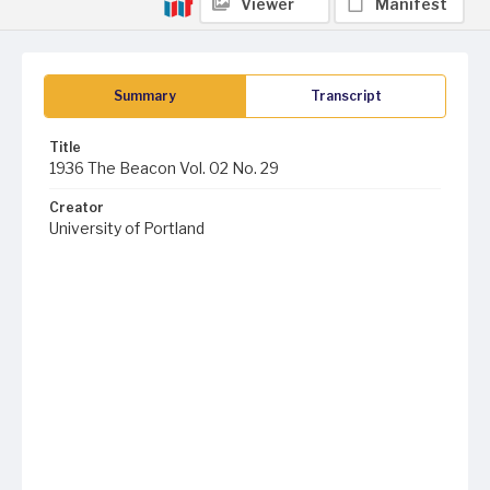
Viewer
Manifest
Summary
Transcript
Title
1936 The Beacon Vol. 02 No. 29
Creator
University of Portland