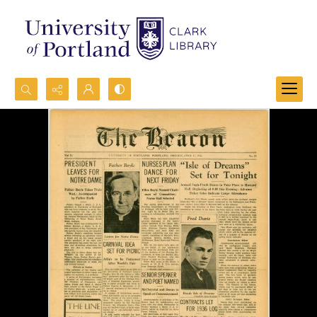
Search...
Advanced search