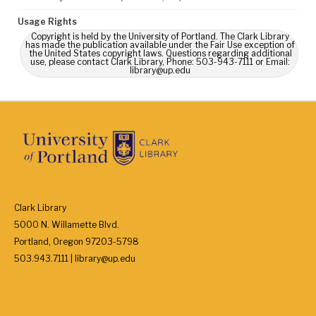
Usage Rights
Copyright is held by the University of Portland. The Clark Library
has made the publication available under the Fair Use exception of
the United States copyright laws. Questions regarding additional
use, please contact Clark Library, Phone: 503-943-7111 or Email:
library@up.edu
Clark Library
5000 N. Willamette Blvd.
Portland, Oregon 97203-5798
503.943.7111 | library@up.edu