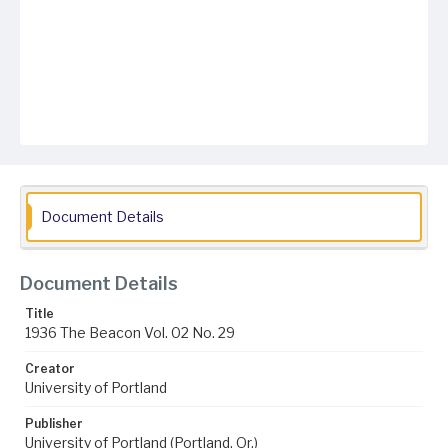
Document Details
Document Details
Title
1936 The Beacon Vol. 02 No. 29
Creator
University of Portland
Publisher
University of Portland (Portland, Or.)