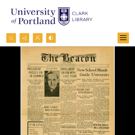
Search...
Advanced search