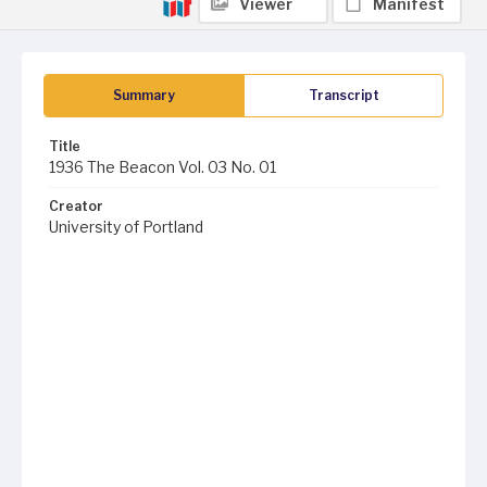
Viewer
Manifest
Summary
Transcript
Title
1936 The Beacon Vol. 03 No. 01
Creator
University of Portland