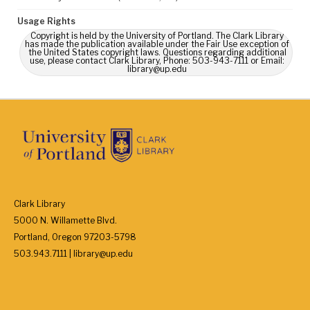
Usage Rights
Copyright is held by the University of Portland. The Clark Library
has made the publication available under the Fair Use exception of
the United States copyright laws. Questions regarding additional
use, please contact Clark Library, Phone: 503-943-7111 or Email:
library@up.edu
Clark Library
5000 N. Willamette Blvd.
Portland, Oregon 97203-5798
503.943.7111 | library@up.edu