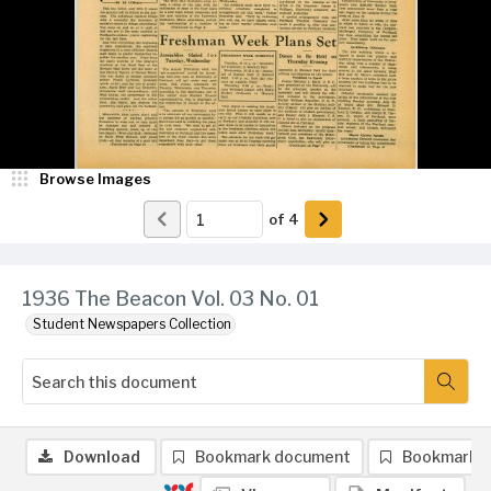
Browse Images
of
4
1936 The Beacon Vol. 03 No. 01
Student Newspapers Collection
Download
Bookmark document
Bookmark 