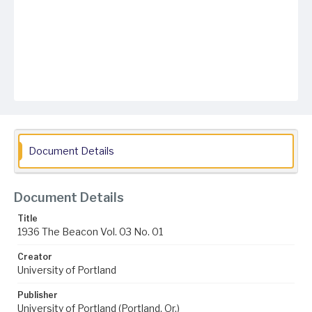
Document Details
Document Details
Title
1936 The Beacon Vol. 03 No. 01
Creator
University of Portland
Publisher
University of Portland (Portland, Or.)