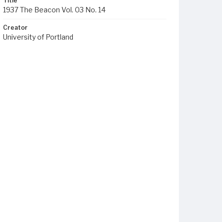
Title
1937 The Beacon Vol. 03 No. 14
Creator
University of Portland