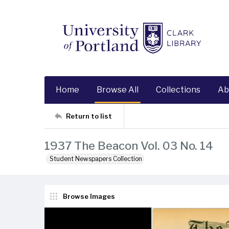
Home
Browse All
Collections
Ab
Return to list
1937 The Beacon Vol. 03 No. 14
Student Newspapers Collection
Browse Images