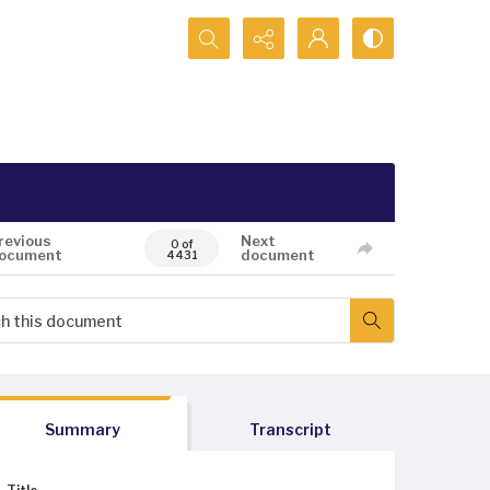
Search...
revious
Next
0 of
ocument
document
4431
Summary
Transcript