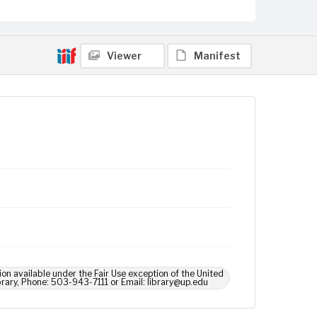
Viewer
Manifest
ion available under the Fair Use exception of the United
brary, Phone: 503-943-7111 or Email: library@up.edu