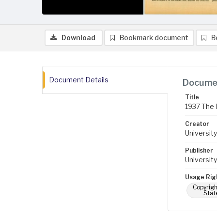
Download
Bookmark document
B
Document Details
Documen
Title
1937 The 
Creator
University
Publisher
University
Usage Rig
Copyrigh
Stat