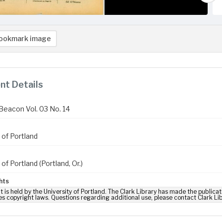
ookmark image
t Details
Beacon Vol. 03 No. 14
 of Portland
 of Portland (Portland, Or.)
hts
t is held by the University of Portland. The Clark Library has made the publicat
es copyright laws. Questions regarding additional use, please contact Clark Li