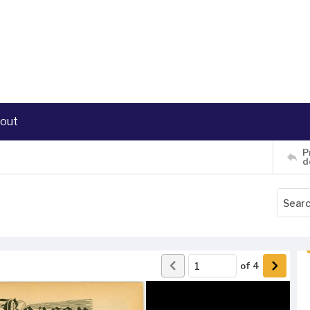
out
P
d
of
4