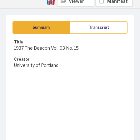
Viewer
Manifest
Summary
Transcript
Title
1937 The Beacon Vol. 03 No. 15
Creator
University of Portland