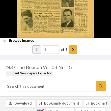
Browse Images
of
4
1937 The Beacon Vol. 03 No. 15
Student Newspapers Collection
Download
Bookmark document
Bookmark 