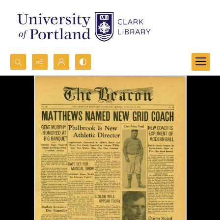
Search...
Advanced search