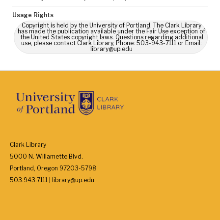
Usage Rights
Copyright is held by the University of Portland. The Clark Library
has made the publication available under the Fair Use exception of
the United States copyright laws. Questions regarding additional
use, please contact Clark Library, Phone: 503-943-7111 or Email:
library@up.edu
Clark Library
5000 N. Willamette Blvd.
Portland, Oregon 97203-5798
503.943.7111 | library@up.edu