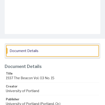
Document Details
Document Details
Title
1937 The Beacon Vol. 03 No. 15
Creator
University of Portland
Publisher
University of Portland (Portland, Or.)