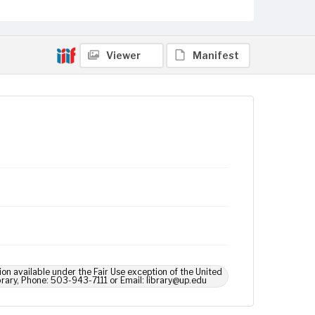
Viewer
Manifest
ion available under the Fair Use exception of the United
brary, Phone: 503-943-7111 or Email: library@up.edu