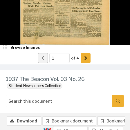
Browse Images
of
4
1937 The Beacon Vol. 03 No. 26
Student Newspapers Collection
Download
Bookmark document
Bookmark 