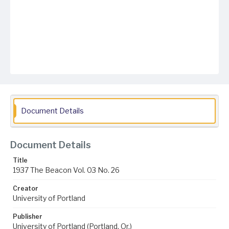
Document Details
Document Details
Title
1937 The Beacon Vol. 03 No. 26
Creator
University of Portland
Publisher
University of Portland (Portland, Or.)