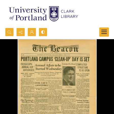
Search...
Advanced search