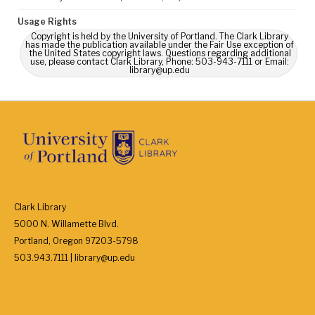
Usage Rights
Copyright is held by the University of Portland. The Clark Library
has made the publication available under the Fair Use exception of
the United States copyright laws. Questions regarding additional
use, please contact Clark Library, Phone: 503-943-7111 or Email:
library@up.edu
Clark Library
5000 N. Willamette Blvd.
Portland, Oregon 97203-5798
503.943.7111 | library@up.edu