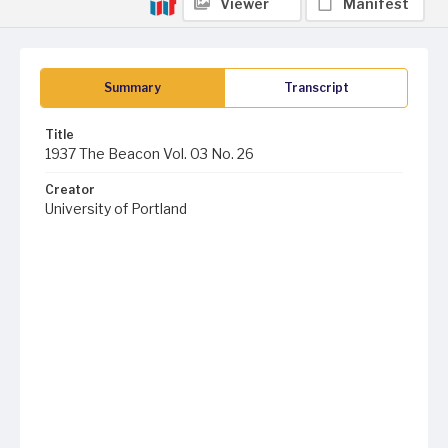
Viewer
Manifest
Summary
Transcript
Title
1937 The Beacon Vol. 03 No. 26
Creator
University of Portland