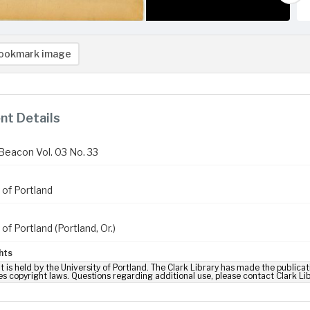
ookmark image
t Details
Beacon Vol. 03 No. 33
 of Portland
 of Portland (Portland, Or.)
hts
t is held by the University of Portland. The Clark Library has made the publicat
es copyright laws. Questions regarding additional use, please contact Clark Li