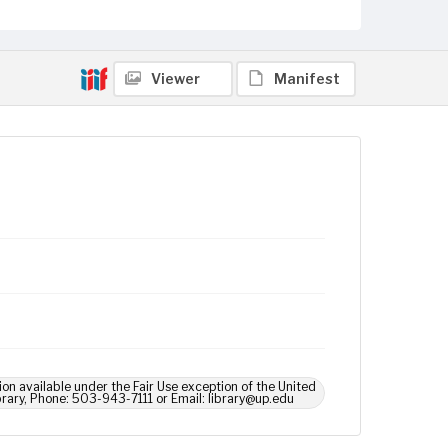
Viewer
Manifest
ion available under the Fair Use exception of the United
brary, Phone: 503-943-7111 or Email: library@up.edu