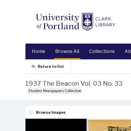
Home
Browse All
Collections
Ab
Return to list
1937 The Beacon Vol. 03 No. 33
Student Newspapers Collection
Browse Images