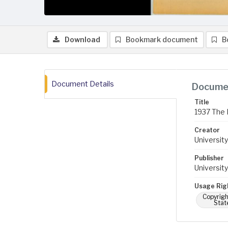
Download
Bookmark document
B
Document Details
Documen
Title
1937 The 
Creator
University
Publisher
University
Usage Rig
Copyrigh
Stat