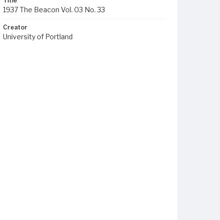
Title
1937 The Beacon Vol. 03 No. 33
Creator
University of Portland