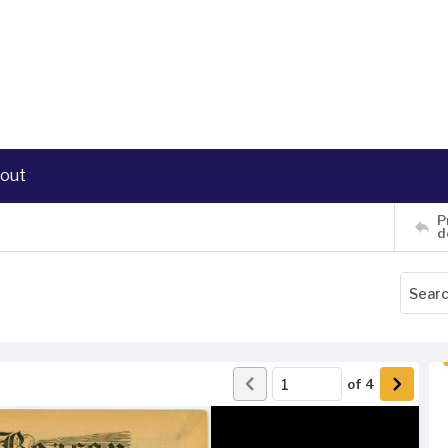
out
P
d
of
4