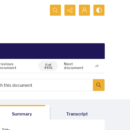
Search...
revious
Next
0 of
ocument
document
4431
Summary
Transcript