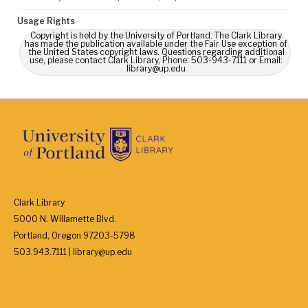
Usage Rights
Copyright is held by the University of Portland. The Clark Library
has made the publication available under the Fair Use exception of
the United States copyright laws. Questions regarding additional
use, please contact Clark Library, Phone: 503-943-7111 or Email:
library@up.edu
Clark Library
5000 N. Willamette Blvd.
Portland, Oregon 97203-5798
503.943.7111 | library@up.edu