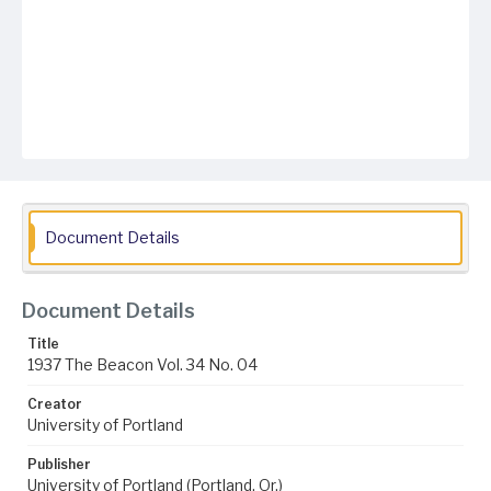
Document Details
Document Details
Title
1937 The Beacon Vol. 34 No. 04
Creator
University of Portland
Publisher
University of Portland (Portland, Or.)