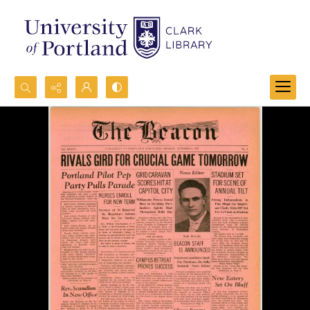
Search...
Advanced search