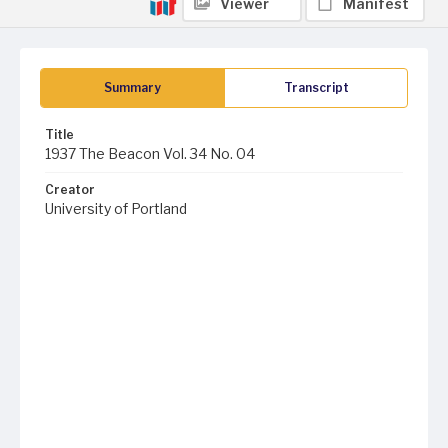
Viewer
Manifest
Summary
Transcript
Title
1937 The Beacon Vol. 34 No. 04
Creator
University of Portland