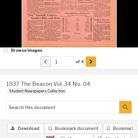
Browse Images
of
4
1937 The Beacon Vol. 34 No. 04
Student Newspapers Collection
Download
Bookmark document
Bookmark 